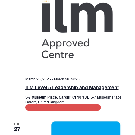
March 26, 2025
-
March 28, 2025
ILM Level 5 Leadership and Management
5-7 Museum Place, Cardiff, CF10 3BD
5-7 Museum Place,
Cardiff, United Kingdom
Leadership and Management Training
THU
27