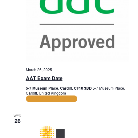
March 26, 2025
AAT Exam Date
5-7 Museum Place, Cardiff, CF10 3BD
5-7 Museum Place,
Cardiff, United Kingdom
AAT Examination Dates
WED
26