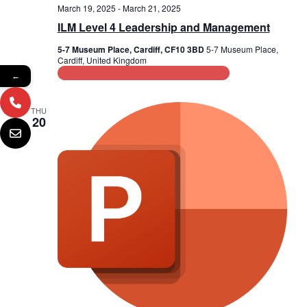
March 19, 2025
-
March 21, 2025
ILM Level 4 Leadership and Management
5-7 Museum Place, Cardiff, CF10 3BD
5-7 Museum Place,
Cardiff, United Kingdom
Leadership and Management Training
←
THU
20