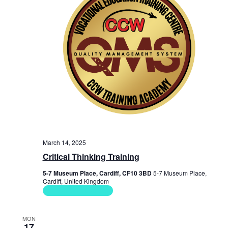
a
s
i
t
e
e
S
.
w
e
s
a
N
r
a
c
v
i
h
g
a
March 14, 2025
a
n
Critical Thinking Training
t
d
5-7 Museum Place, Cardiff, CF10 3BD
5-7 Museum Place,
i
Cardiff, United Kingdom
V
o
Soft Skills Courses
n
i
MON
17