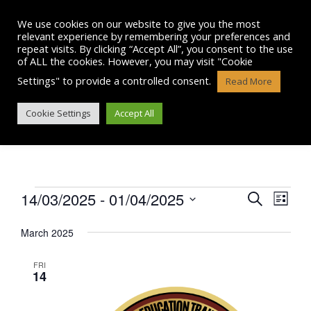
Skip
to
We use cookies on our website to give you the most
content
relevant experience by remembering your preferences and
repeat visits. By clicking “Accept All”, you consent to the use
of ALL the cookies. However, you may visit "Cookie
Settings" to provide a controlled consent.
Read More
EVENTS
Cookie Settings
Accept All
Events
14/03/2025
 - 
01/04/2025
E
E
S
L
e
v
S
i
v
a
e
March 2025
s
e
r
l
e
t
n
e
c
FRI
n
c
14
h
t
t
t
V
d