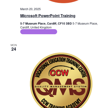
March 20, 2025
Microsoft PowerPoint Training
5-7 Museum Place, Cardiff, CF10 3BD
5-7 Museum Place,
Cardiff, United Kingdom
ICT Training Courses
MON
24