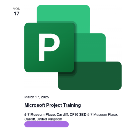
MON
17
March 17, 2025
Microsoft Project Training
5-7 Museum Place, Cardiff, CF10 3BD
5-7 Museum Place,
Cardiff, United Kingdom
ICT Training Courses