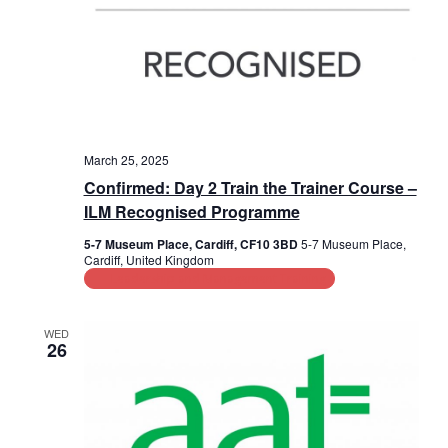
March 25, 2025
Confirmed: Day 2 Train the Trainer Course –
ILM Recognised Programme
5-7 Museum Place, Cardiff, CF10 3BD
5-7 Museum Place,
Cardiff, United Kingdom
Leadership and Management Training
WED
26