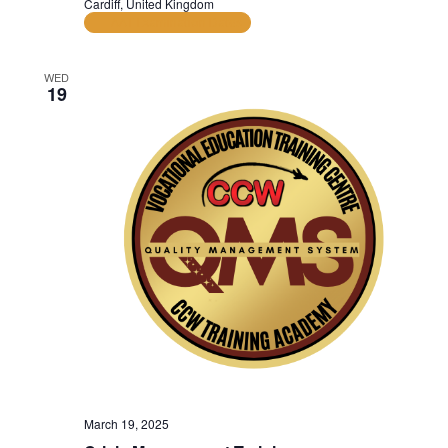
Cardiff, United Kingdom
AAT Examination Dates
WED
19
March 19, 2025