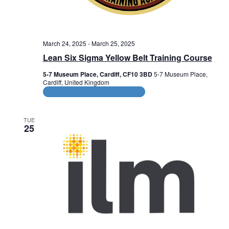
March 24, 2025
-
March 25, 2025
Lean Six Sigma Yellow Belt Training Course
5-7 Museum Place, Cardiff, CF10 3BD
5-7 Museum Place,
Cardiff, United Kingdom
CPD and HR Related Courses
TUE
25