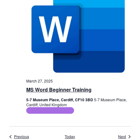
March 27, 2025
MS Word Beginner Training
5-7 Museum Place, Cardiff, CF10 3BD
5-7 Museum Place,
Cardiff, United Kingdom
ICT Training Courses
Events
Events
Previous
Today
Next