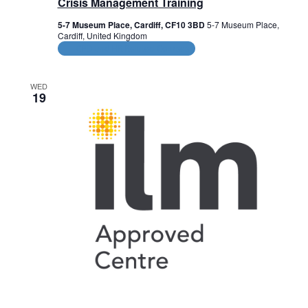
Crisis Management Training
5-7 Museum Place, Cardiff, CF10 3BD
5-7 Museum Place,
Cardiff, United Kingdom
CPD and HR Related Courses
WED
19