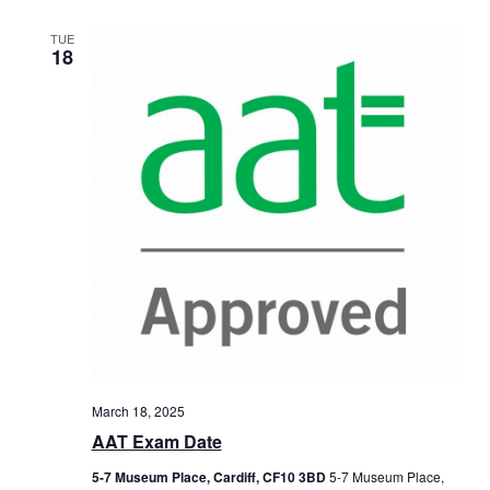
TUE
18
March 18, 2025
AAT Exam Date
5-7 Museum Place, Cardiff, CF10 3BD
5-7 Museum Place,