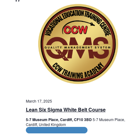
e
w
s
N
a
v
i
g
a
t
March 17, 2025
Lean Six Sigma White Belt Course
i
5-7 Museum Place, Cardiff, CF10 3BD
5-7 Museum Place,
o
Cardiff, United Kingdom
CPD and HR Related Courses
n