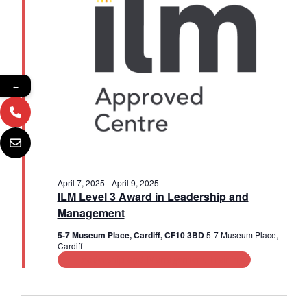
2025
a
s
i
t
e
e
S
.
w
e
s
a
←
N
r
a
c
v
i
h
g
a
April 7, 2025
-
April 9, 2025
a
ILM Level 3 Award in Leadership and
n
Management
t
d
5-7 Museum Place, Cardiff, CF10 3BD
5-7 Museum Place,
i
Cardiff
V
o
Leadership and Management Training
n
i