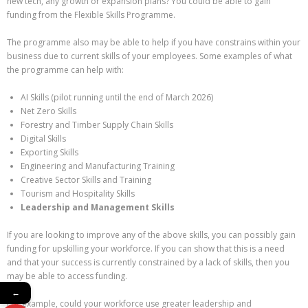
new tech, any growth or expansion plans? You could be able to gain
funding from the Flexible Skills Programme.
The programme also may be able to help if you have constrains within your
business due to current skills of your employees. Some examples of what
the programme can help with:
AI Skills (pilot running until the end of March 2026)
Net Zero Skills
Forestry and Timber Supply Chain Skills
Digital Skills
Exporting Skills
Engineering and Manufacturing Training
Creative Sector Skills and Training
Tourism and Hospitality Skills
Leadership and Management Skills
If you are looking to improve any of the above skills, you can possibly gain
funding for upskilling your workforce. If you can show that this is a need
and that your success is currently constrained by a lack of skills, then you
may be able to access funding.
←
For example, could your workforce use greater leadership and