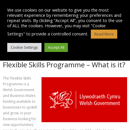
Skip
to
We use cookies on our website to give you the most
content
relevant experience by remembering your preferences and
repeat visits. By clicking “Accept All”, you consent to the use
of ALL the cookies. However, you may visit "Cookie
Settings" to provide a controlled consent.
Read More
FLEXIBLE SKILLS PROGRAMME
Cookie Settings
Accept All
Flexible Skills Programme – What is it?
The Flexible Skills
Programme is a
Welsh Government
and Business Wales
funding available to
businesses to upskill
and grow. Is your
business looking for
new opportunities,