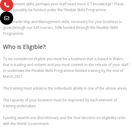
management skills, perhaps your staff need more ICT knowledge? These
could possibly be funded under the Flexible Skills Programme.
Gain Leadership and Management skills, necessary for your business to
grow through our ILM courses, 50% funded through the Flexible Skills
Programme.
Who is Eligible?:
To be considered eligible you must be a business that is based in Wales,
that is trading and solvent and you must commit to the release of your staff
to undertake the Flexible Skills Programme funded training by the end of
March 2027.
The training must advance the individuals ability in one of the above areas.
The capacity of your business must be improved by each element of
training undertaken.
Funding awards are discretionary and the final decision on eligibility rests
with the Welsh Government.