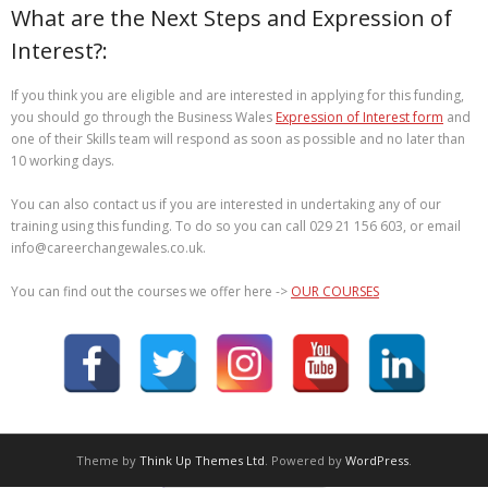
What are the Next Steps and Expression of
Interest?:
If you think you are eligible and are interested in applying for this funding,
you should go through the Business Wales
Expression of Interest form
and
one of their Skills team will respond as soon as possible and no later than
10 working days.
You can also contact us if you are interested in undertaking any of our
training using this funding. To do so you can call 029 21 156 603, or email
info@careerchangewales.co.uk.
You can find out the courses we offer here ->
OUR COURSES
Theme by
Think Up Themes Ltd
. Powered by
WordPress
.