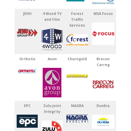
JEHU
4 Wood TV
Forest
MSA Focus
and Film
Traffic
Services
Orthotix
Avon
Churngold
Brecon
Carreg
EPC
Zulu Joint
NAGRA
Dunbia
Integrity