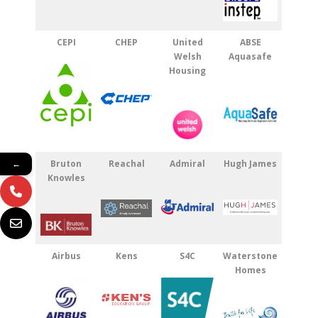
CEPI
CHEP
United
ABSE
Welsh
Aquasafe
Housing
Bruton
Reachal
Admiral
Hugh James
←
Knowles
Airbus
Kens
S4C
Waterstone
Homes