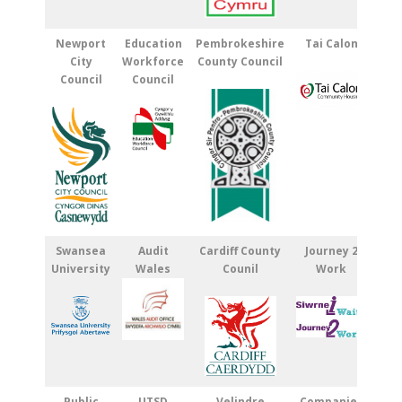
Newport
Education
Pembrokeshire
Tai Calon
City
Workforce
County Council
Council
Council
Swansea
Audit
Cardiff County
Journey 2
University
Wales
Counil
Work
Public
UTSD
Velindre
Companies