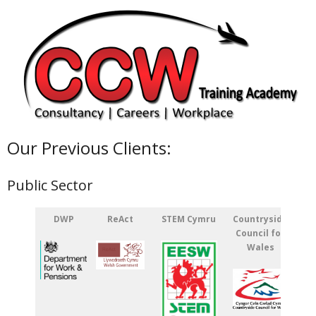
Our Previous Clients:
Public Sector
DWP
ReAct
STEM Cymru
Countryside
Council for
Wales