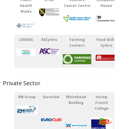
Health
Cancer Centre
House
Wales
CAVDAS
ASCymru
Farming
Food Skills
Connect
Cymru
Private Sector
RM Group
Euroclad
Whitehead
Instep
Building
French
College