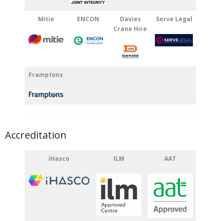
Mitie
ENCON
Davies
Serve Legal
Crane Hire
Framptons
Accreditation
iHasco
ILM
AAT