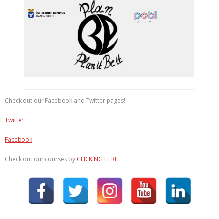
Check out our Facebook and Twitter pages!
Twitter
Facebook
Check out our courses by
CLICKING HERE