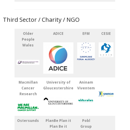
Third Sector / Charity / NGO
Older
ADICE
EFM
CESIE
People
Wales
Macmillan
University of
Aninam
Cancer
Gloucestershire
Viventem
Research
Ostersunds
PlanBe Plan it
Pobl
Plan Be it
Group