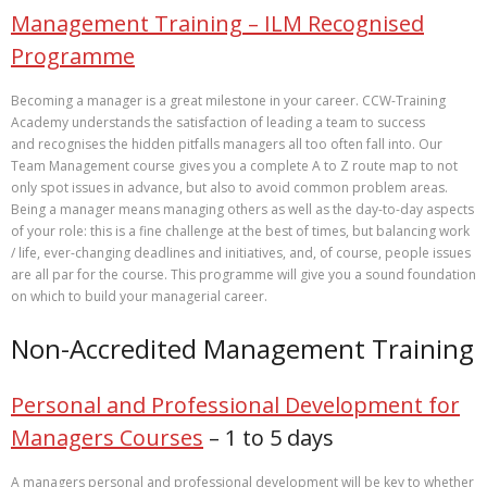
Management Training – ILM Recognised
Programme
Becoming a manager is a great milestone in your career. CCW-Training
Academy understands the satisfaction of leading a team to success
and recognises the hidden pitfalls managers all too often fall into. Our
Team Management course gives you a complete A to Z route map to not
only spot issues in advance, but also to avoid common problem areas.
Being a manager means managing others as well as the day-to-day aspects
of your role: this is a fine challenge at the best of times, but balancing work
/ life, ever-changing deadlines and initiatives, and, of course, people issues
are all par for the course. This programme will give you a sound foundation
on which to build your managerial career.
Non-Accredited Management Training
Personal and Professional Development for
Managers Courses
– 1 to 5 days
A managers personal and professional development will be key to whether