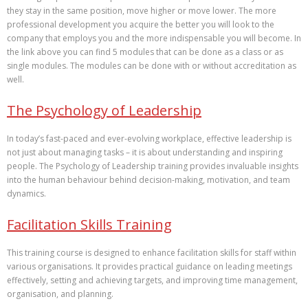
they stay in the same position, move higher or move lower. The more
professional development you acquire the better you will look to the
company that employs you and the more indispensable you will become. In
the link above you can find 5 modules that can be done as a class or as
single modules. The modules can be done with or without accreditation as
well.
The Psychology of Leadership
In today’s fast-paced and ever-evolving workplace, effective leadership is
not just about managing tasks – it is about understanding and inspiring
people. The Psychology of Leadership training provides invaluable insights
into the human behaviour behind decision-making, motivation, and team
dynamics.
Facilitation Skills Training
This training course is designed to enhance facilitation skills for staff within
various organisations. It provides practical guidance on leading meetings
effectively, setting and achieving targets, and improving time management,
organisation, and planning.