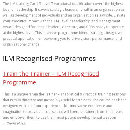
The ILM training Cardiff Level 7 vocational qualification covers the highest
level of leadership. It covers strategic leadership within an organisation as
well as development of individuals and an organisation as a whole. Elevate
your executive impact with the ILM Level 7 Leadership and Management
Award designed for senior leaders, directors, and CEOs ready to operate
at the highest level. This intensive programme blends strategic insight with
practical application, empowering you to drive vision, performance, and
organisational change.
ILM Recognised Programmes
Train the Trainer – ILM Recognised
Programme
This is a unique ‘Train the Trainer – Theoretical & Practical training sessions’
that is truly different and incredibly useful for trainers. The course has been
designed with all of our experience, skill, innovative excellence and
imagination to provide a course that will liberate trainers from their fears
and empower them to use their most potent developmental weapon
…
themselves
.