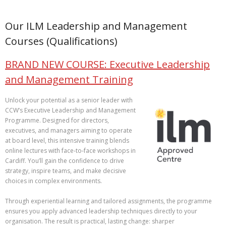
Our ILM Leadership and Management
Courses (Qualifications)
BRAND NEW COURSE: Executive Leadership
and Management Training
Unlock your potential as a senior leader with
CCW’s Executive Leadership and Management
Programme. Designed for directors,
executives, and managers aiming to operate
at board level, this intensive training blends
online lectures with face‑to‑face workshops in
Cardiff. You’ll gain the confidence to drive
strategy, inspire teams, and make decisive
choices in complex environments.
Through experiential learning and tailored assignments, the programme
ensures you apply advanced leadership techniques directly to your
organisation. The result is practical, lasting change: sharper