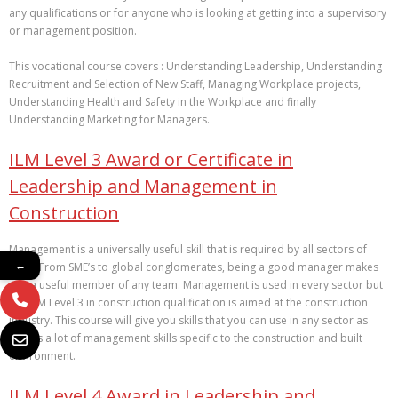
any qualifications or for anyone who is looking at getting into a supervisory
or management position.
This vocational course covers : Understanding Leadership, Understanding
Recruitment and Selection of New Staff, Managing Workplace projects,
Understanding Health and Safety in the Workplace and finally
Understanding Marketing for Managers.
ILM Level 3 Award or Certificate in
Leadership and Management in
Construction
Management is a universally useful skill that is required by all sectors of
←
work. From SME’s to global conglomerates, being a good manager makes
you a useful member of any team. Management is used in every sector but
this ILM Level 3 in construction qualification is aimed at the construction
industry. This course will give you skills that you can use in any sector as
well as a lot of management skills specific to the construction and built
environment.
ILM Level 4 Award in Leadership and