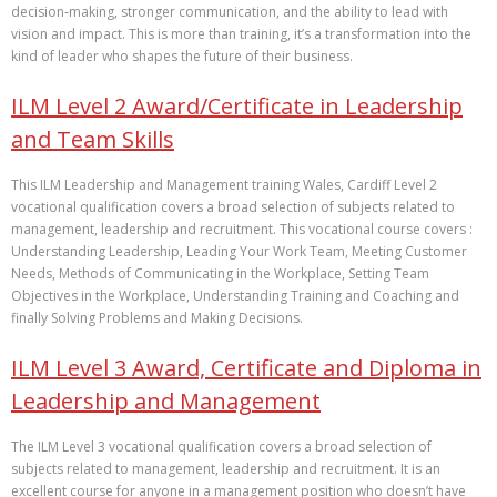
decision‑making, stronger communication, and the ability to lead with
vision and impact. This is more than training, it’s a transformation into the
kind of leader who shapes the future of their business.
ILM Level 2 Award/Certificate in Leadership
and Team Skills
This ILM Leadership and Management training Wales, Cardiff Level 2
vocational qualification covers a broad selection of subjects related to
management, leadership and recruitment. This vocational course covers :
Understanding Leadership, Leading Your Work Team, Meeting Customer
Needs, Methods of Communicating in the Workplace, Setting Team
Objectives in the Workplace, Understanding Training and Coaching and
finally Solving Problems and Making Decisions.
ILM Level 3 Award, Certificate and Diploma in
Leadership and Management
The ILM Level 3 vocational qualification covers a broad selection of
subjects related to management, leadership and recruitment. It is an
excellent course for anyone in a management position who doesn’t have