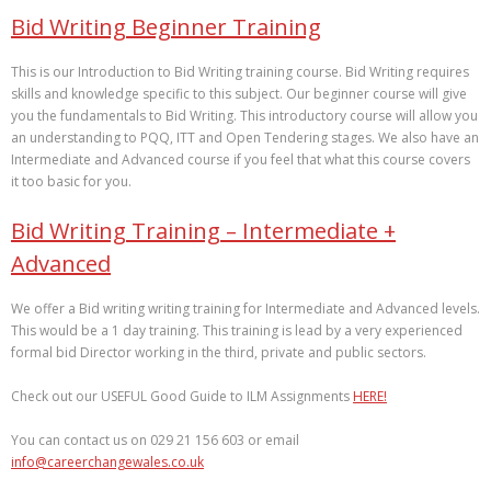
Bid Writing Beginner Training
This is our Introduction to Bid Writing training course. Bid Writing requires
skills and knowledge specific to this subject. Our beginner course will give
you the fundamentals to Bid Writing. This introductory course will allow you
an understanding to PQQ, ITT and Open Tendering stages. We also have an
Intermediate and Advanced course if you feel that what this course covers
it too basic for you.
Bid Writing Training – Intermediate +
Advanced
We offer a Bid writing writing training for Intermediate and Advanced levels.
This would be a 1 day training. This training is lead by a very experienced
formal bid Director working in the third, private and public sectors.
Check out our USEFUL Good Guide to ILM Assignments
HERE!
You can contact us on 029 21 156 603 or email
info@careerchangewales.co.uk