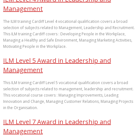
Management
The ILM training Cardiff Level 4 vocational qualification covers a broad
selection of subjects related to Management, Leadership and Recruitment.
This ILM training Cardiff covers : Developing People in the Workplace,
Managing a Healthy and Safe Environment, Managing Marketing Activities,
Motivating People in the Workplace.
ILM Level 5 Award in Leadership and
Management
This ILM training Cardiff Level 5 vocational qualification covers a broad
selection of subjects related to management, leadership and recruitment.
This vocational course covers : Managing Improvements, Leading
Innovation and Change, Managing Customer Relations, Managing Projects
in the Organisation.
ILM Level 7 Award in Leadership and
Management