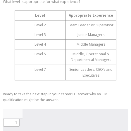
What level is appropriate for what experience?
Level
Appropriate Experience
Level 2
Team Leader or Supervisor
Level 3
Junior Managers
Level 4
Middle Managers
Level 5
Middle, Operational &
Departmental Managers
Level 7
Senior Leaders, CEO’s and
Executives
Ready to take the next step in your career? Discover why an ILM
qualification might be the answer.