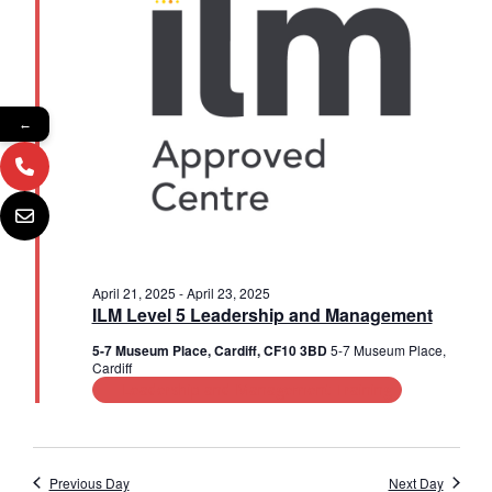
2025
a
s
i
t
e
e
S
.
w
e
s
←
a
N
r
a
c
v
i
h
g
a
April 21, 2025
-
April 23, 2025
a
ILM Level 5 Leadership and Management
n
t
5-7 Museum Place, Cardiff, CF10 3BD
5-7 Museum Place,
Cardiff
d
i
Leadership and Management Training
V
o
n
i
Previous Day
Next Day