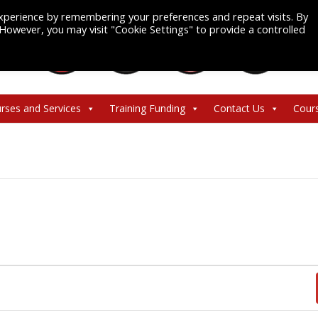
xperience by remembering your preferences and repeat visits. By
. However, you may visit "Cookie Settings" to provide a controlled
rses and Services
Training Funding
Contact Us
Cour