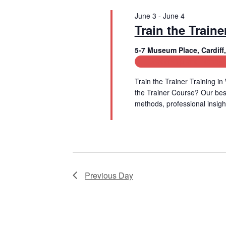
t
V
June 3
-
June 4
s
Train the Traine
b
i
y
5-7 Museum Place, Cardif
e
K
e
Leadership and Manage
w
y
w
Train the Trainer Training
s
o
the Trainer Course? Our be
r
methods, professional insigh
N
d
Read More
.
a
v
i
Previous Day
g
a
t