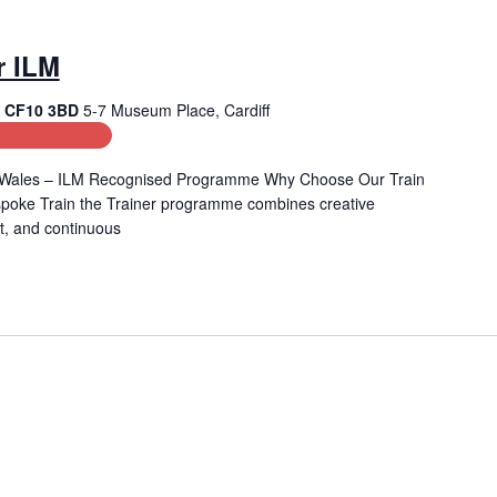
r ILM
f, CF10 3BD
5-7 Museum Place, Cardiff
ment Training
 in Wales – ILM Recognised Programme Why Choose Our Train
spoke Train the Trainer programme combines creative
t, and continuous