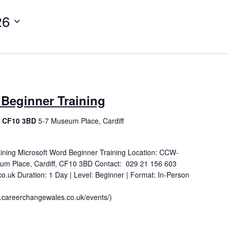
26
 Beginner Training
f, CF10 3BD
5-7 Museum Place, Cardiff
ining Microsoft Word Beginner Training Location: CCW-
um Place, Cardiff, CF10 3BD Contact: 029 21 156 603
.uk Duration: 1 Day | Level: Beginner | Format: In-Person
careerchangewales.co.uk/events/)