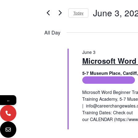
e
e
June
r
June 3, 20
Today
n
K
3,
e
S
t
y
e
All Day
2026
w
l
s
o
e
r
c
S
d
June 3
t
e
.
Microsoft Word
d
S
a
a
e
t
5-7 Museum Place, Cardif
a
e
ICT Training Courses
r
r
.
c
c
Microsoft Word Beginner Tra
h
Training Academy, 5-7 Muse
←
f
h
| info@careerchangewales.co
o
Training Dates: Check out
a
r
our CALENDAR (https://www.
E
n
v
Read More
e
d
n