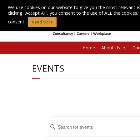
Skip
We use cookies on our website to give you the most relevant e
to
clicking “Accept All”, you consent to the use of ALL the cookies
content
consent.
Read More
Home
About Us
Cou
EVENTS
Events
E
E
n
v
for
t