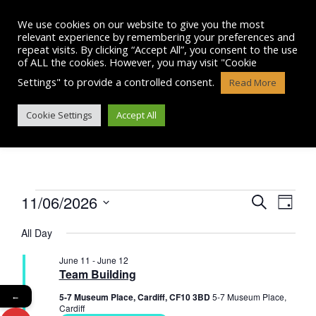
Skip
to
We use cookies on our website to give you the most
content
relevant experience by remembering your preferences and
repeat visits. By clicking “Accept All”, you consent to the use
of ALL the cookies. However, you may visit "Cookie
Settings" to provide a controlled consent.
Read More
EVENTS
Cookie Settings
Accept All
Events
11/06/2026
E
E
S
D
e
v
S
a
v
for
a
All Day
e
y
e
r
l
e
June
June 11
-
June 12
n
e
c
Team Building
n
c
h
t
11,
t
5-7 Museum Place, Cardiff, CF10 3BD
5-7 Museum Place,
←
t
V
d
Cardiff