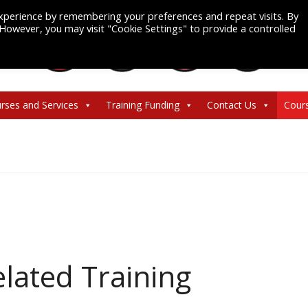
xperience by remembering your preferences and repeat visits. By
. However, you may visit "Cookie Settings" to provide a controlled
rses and Services
Training Funding
Contact Us
Cour
lated Training