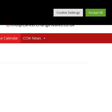
Cookie Settings
Accept All
se Calendar
CCW News