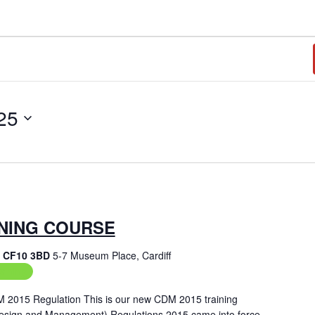
25
INING COURSE
f, CF10 3BD
5-7 Museum Place, Cardiff
aining
M 2015 Regulation This is our new CDM 2015 training
Design and Management) Regulations 2015 came into force