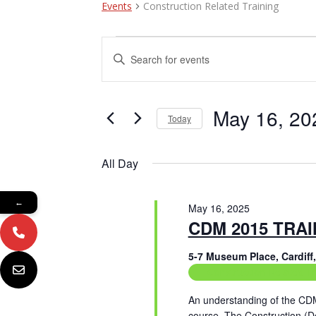
Events
Construction Related Training
Events
E
E
n
for
v
t
May
e
e
r
May 16, 20
Today
16,
n
K
e
S
2025
t
y
e
All Day
w
l
s
o
e
r
c
S
←
d
May 16, 2025
t
e
.
CDM 2015 TRA
d
S
a
a
e
t
5-7 Museum Place, Cardif
a
e
Construction Related Tr
r
r
.
c
c
An understanding of the CD
h
course. The Construction (