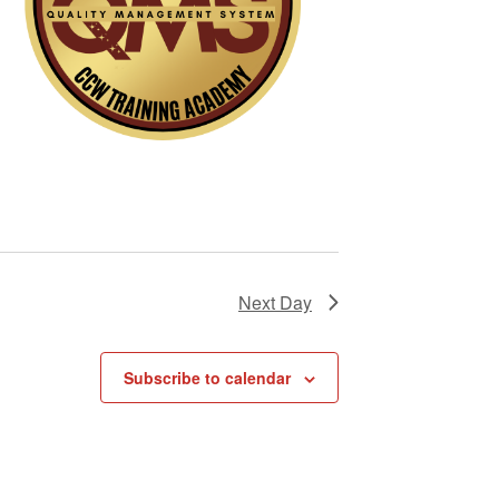
i
g
a
t
i
o
n
Next Day
Subscribe to calendar