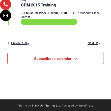
n
e
c
CDM 2015 Training
11,
n
c
h
t
t
5-7 Museum Place, Cardiff, CF10 3BD
5-7 Museum Place,
2026
t
V
d
Cardiff
a
Construction Related Training
s
i
t
e
e
S
.
w
e
Previous Day
Next Day
s
a
N
Subscribe to calendar
r
a
c
v
i
h
g
a
a
n
t
d
i
Theme by
Think Up Themes Ltd
. Powered by
WordPress
.