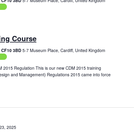
f, CF10 3BD
5-7 Museum Place, Cardiff, United Kingdom
ing
ing Course
f, CF10 3BD
5-7 Museum Place, Cardiff, United Kingdom
ing
M 2015 Regulation This is our new CDM 2015 training
Design and Management) Regulations 2015 came into force
23, 2025