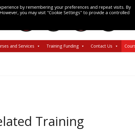
xperience by remembering your preferences and repeat visits. By
. However, you may visit "Cookie Settings" to provide a controlled
rses and Services
Training Funding
Contact Us
Cour
lated Training