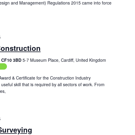
Design and Management) Regulations 2015 came into force
5
Construction
f, CF10 3BD
5-7 Museum Place, Cardiff, United Kingdom
ing
Award & Certificate for the Construction Industry
seful skill that is required by all sectors of work. From
es,
5
Surveying