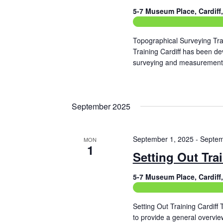
i
5-7 Museum Place, Cardif
g
Construction Related Train
a
Topographical Surveying Tra
t
Training Cardiff has been de
surveying and measurement 
i
Read More
o
n
September 2025
September 1, 2025
-
Septem
MON
1
Setting Out Tra
5-7 Museum Place, Cardif
Construction Related Train
Setting Out Training Cardiff
to provide a general overvie