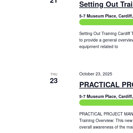
Setting Out Tra
5-7 Museum Place, Cardif
Construction Related Train
Setting Out Training Cardiff
to provide a general overvie
equipment related to
Read More
October 23, 2025
THU
23
PRACTICAL PR
5-7 Museum Place, Cardif
Construction Related Train
PRACTICAL PROJECT MANAG
Training Overview: This new
overall awareness of the ma