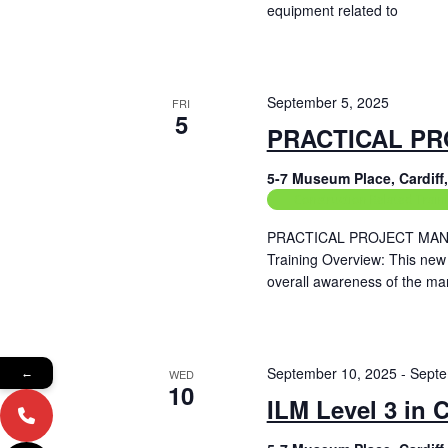
equipment related to
Read More
September 5, 2025
FRI
5
PRACTICAL PR
5-7 Museum Place, Cardif
Construction Related Train
PRACTICAL PROJECT MANAG
Training Overview: This new
overall awareness of the ma
Read More
September 10, 2025
-
Septe
←
WED
10
ILM Level 3 in 