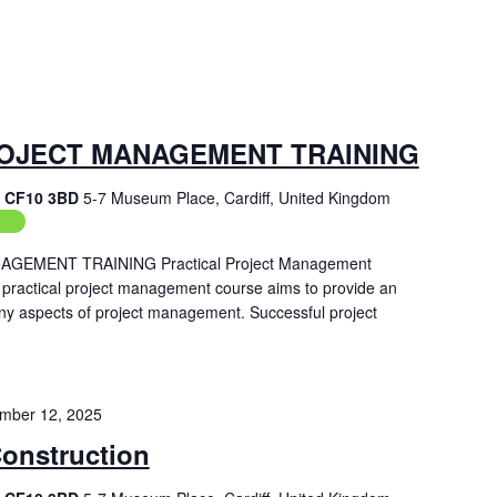
OJECT MANAGEMENT TRAINING
f, CF10 3BD
5-7 Museum Place, Cardiff, United Kingdom
ing
EMENT TRAINING Practical Project Management
 practical project management course aims to provide an
ny aspects of project management. Successful project
mber 12, 2025
Construction