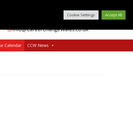
Cookie Settings
Accept All
se Calendar
CCW News