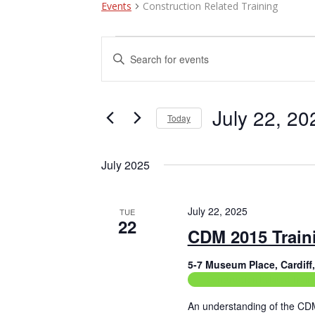
Events
Construction Related Training
Events
E
E
n
v
t
e
e
r
July 22, 20
Today
n
K
e
S
t
y
e
July 2025
w
l
s
o
e
r
c
S
d
t
July 22, 2025
TUE
e
.
22
d
CDM 2015 Train
S
a
a
e
t
a
5-7 Museum Place, Cardif
e
r
r
.
Construction Related Train
c
c
h
An understanding of the CD