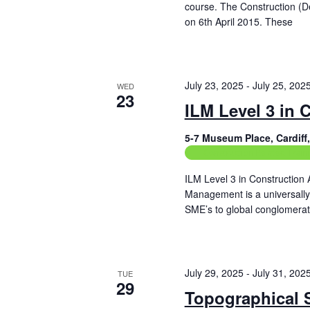
f
course. The Construction (
h
o
on 6th April 2015. These
a
r
Read More
E
n
v
e
d
July 23, 2025
-
July 25, 202
WED
n
23
t
ILM Level 3 in 
V
s
b
i
5-7 Museum Place, Cardif
y
Construction Related Train
e
K
e
ILM Level 3 in Construction 
w
y
Management is a universally u
w
s
SME’s to global conglomerat
o
Read More
r
N
d
.
a
July 29, 2025
-
July 31, 202
TUE
v
29
Topographical 