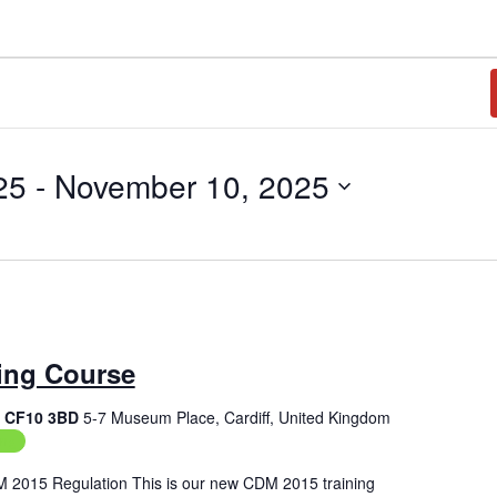
25
 - 
November 10, 2025
ing Course
f, CF10 3BD
5-7 Museum Place, Cardiff, United Kingdom
ing
M 2015 Regulation This is our new CDM 2015 training