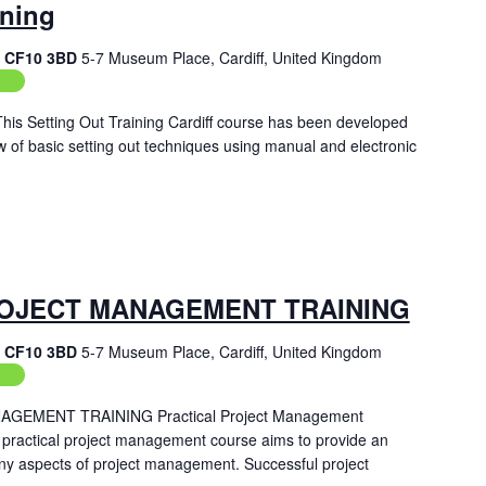
ining
f, CF10 3BD
5-7 Museum Place, Cardiff, United Kingdom
ing
 This Setting Out Training Cardiff course has been developed
w of basic setting out techniques using manual and electronic
OJECT MANAGEMENT TRAINING
f, CF10 3BD
5-7 Museum Place, Cardiff, United Kingdom
ing
EMENT TRAINING Practical Project Management
 practical project management course aims to provide an
ny aspects of project management. Successful project