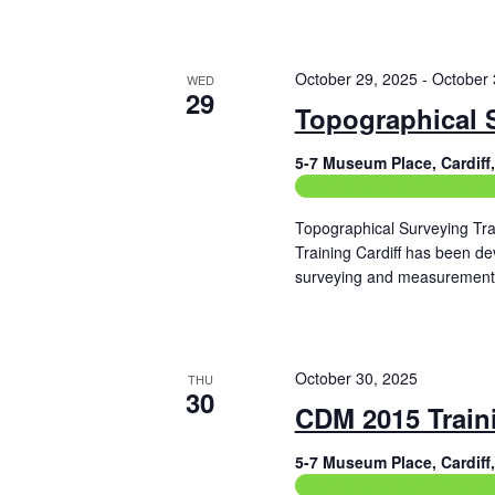
Read More
October 29, 2025
-
October 
WED
29
Topographical 
5-7 Museum Place, Cardif
Construction Related Train
Topographical Surveying Tra
Training Cardiff has been de
surveying and measurement 
Read More
October 30, 2025
THU
30
CDM 2015 Train
5-7 Museum Place, Cardif
Construction Related Train