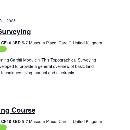
31, 2025
Surveying
f, CF10 3BD
5-7 Museum Place, Cardiff, United Kingdom
ing
ining Cardiff Module 1 This Topographical Surveying
veloped to provide a general overview of basic land
techniques using manual and electronic
ing Course
f, CF10 3BD
5-7 Museum Place, Cardiff, United Kingdom
ing