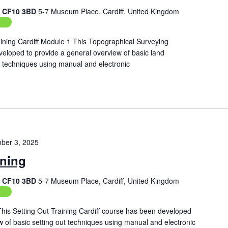
f, CF10 3BD
5-7 Museum Place, Cardiff, United Kingdom
ing
ining Cardiff Module 1 This Topographical Surveying
veloped to provide a general overview of basic land
techniques using manual and electronic
ber 3, 2025
ining
f, CF10 3BD
5-7 Museum Place, Cardiff, United Kingdom
ing
 This Setting Out Training Cardiff course has been developed
w of basic setting out techniques using manual and electronic