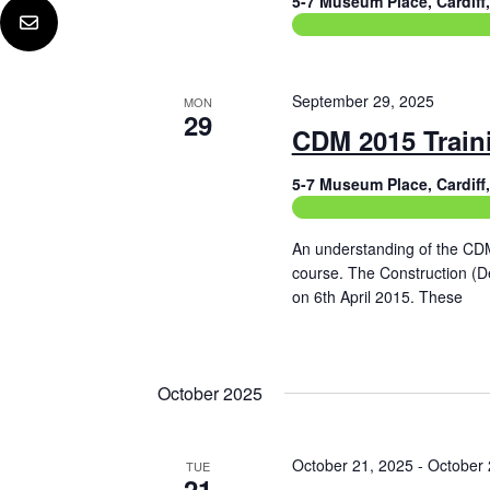
5-7 Museum Place, Cardif
Construction Related Train
September 29, 2025
MON
29
CDM 2015 Train
5-7 Museum Place, Cardif
Construction Related Train
An understanding of the CD
course. The Construction (
on 6th April 2015. These
Read More
October 2025
October 21, 2025
-
October 
TUE
21