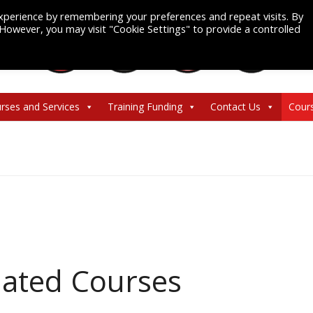
xperience by remembering your preferences and repeat visits. By
. However, you may visit "Cookie Settings" to provide a controlled
rses and Services
Training Funding
Contact Us
Cour
ated Courses