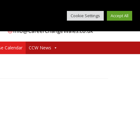
Cookie Settings
Accept All
se Calendar
CCW News