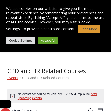
Skip
to
We use cookies on our website to give you the most
content
relevant experience by remembering your preferences and
repeat visits. By clicking “Accept All”, you consent to the use
of ALL the cookies. However, you may visit "Cookie
Settings" to provide a controlled consent.
Read More
EVENTS
Cookie Settings
Accept All
CPD and HR Related Courses
Events
CPD and HR Related Courses
Events
No events scheduled for January 8, 2025. Jump to the
next
N
for
upcoming events
.
o
←
t
January
08/01/2025
i
E
S