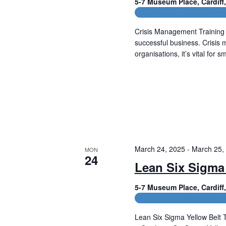
5-7 Museum Place, Cardif
CPD and HR Related Cours
Crisis Management Training 
successful business. Crisis 
organisations, it’s vital for 
Read More
March 24, 2025
-
March 25,
MON
24
Lean Six Sigma 
5-7 Museum Place, Cardif
CPD and HR Related Cours
Lean Six Sigma Yellow Belt 