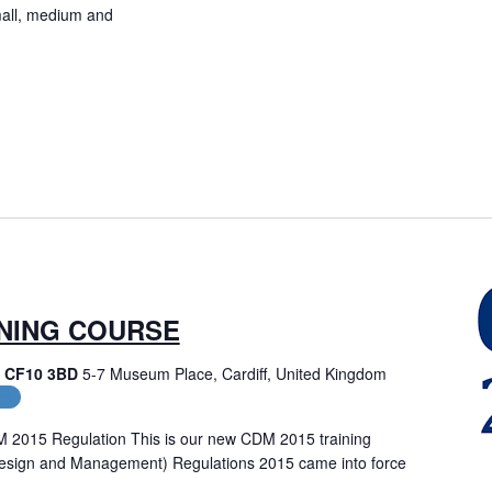
small, medium and
INING COURSE
f, CF10 3BD
5-7 Museum Place, Cardiff, United Kingdom
es
M 2015 Regulation This is our new CDM 2015 training
Design and Management) Regulations 2015 came into force