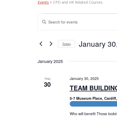
Events
CPD and HR Related Courses
Events
E
E
n
v
t
e
e
r
January 30
Today
n
K
e
S
t
y
e
January 2025
w
l
s
o
e
r
c
S
d
t
January 30, 2025
THU
e
.
30
d
TEAM BUILDIN
S
a
a
e
t
a
5-7 Museum Place, Cardif
e
r
r
.
CPD and HR Related Cours
c
c
h
Who will benefit Those lookin