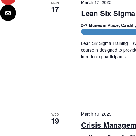
March 17, 2025
MON
17
Lean Six Sigma
5-7 Museum Place, Cardif
CPD and HR Related Cours
Lean Six Sigma Training – W
course is designed to provi
introducing participants
Read More
March 19, 2025
WED
19
Crisis Managem