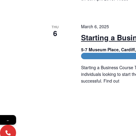
Read More
March 6, 2025
THU
6
Starting a Busi
5-7 Museum Place, Cardif
CPD and HR Related Cours
Starting a Business Course T
individuals looking to start 
successful. Find out
Read More
←