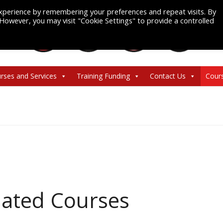
xperience by remembering your preferences and repeat visits. By
. However, you may visit "Cookie Settings" to provide a controlled
rses and Services
Training Funding
Contact Us
Cour
ated Courses