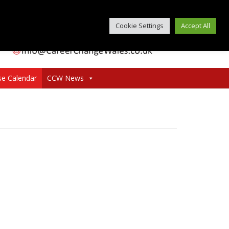
Cookie Settings
Accept All
se Calendar
CCW News