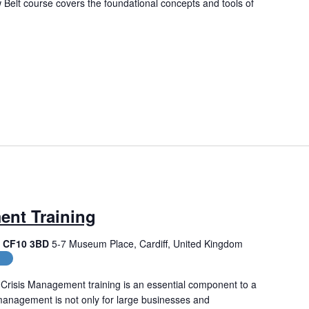
Belt course covers the foundational concepts and tools of
ent Training
f, CF10 3BD
5-7 Museum Place, Cardiff, United Kingdom
es
Crisis Management training is an essential component to a
management is not only for large businesses and