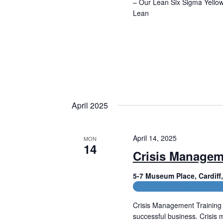
– Our Lean Six Sigma Yellow 
Lean
Read More
April 2025
April 14, 2025
MON
14
Crisis Managem
5-7 Museum Place, Cardif
CPD and HR Related Cours
Crisis Management Training 
successful business. Crisis 