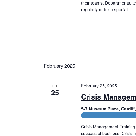
f
their teams. Departments, t
h
o
regularly or for a special
a
r
Read More
E
n
v
e
d
n
t
V
s
b
i
y
February 2025
e
K
e
w
y
February 25, 2025
TUE
w
25
s
o
Crisis Managem
r
N
d
5-7 Museum Place, Cardif
.
a
CPD and HR Related Cours
v
Crisis Management Training 
successful business. Crisis 