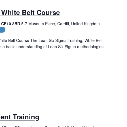
 White Belt Course
f, CF10 3BD
5-7 Museum Place, Cardiff, United Kingdom
es
hite Belt Course The Lean Six Sigma Training, White Belt
de a basic understanding of Lean Six Sigma methodologies,
ent Training