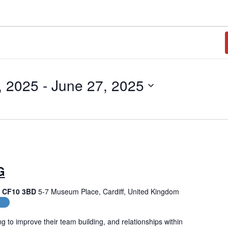
, 2025
 - 
June 27, 2025
G
f, CF10 3BD
5-7 Museum Place, Cardiff, United Kingdom
es
g to improve their team building, and relationships within