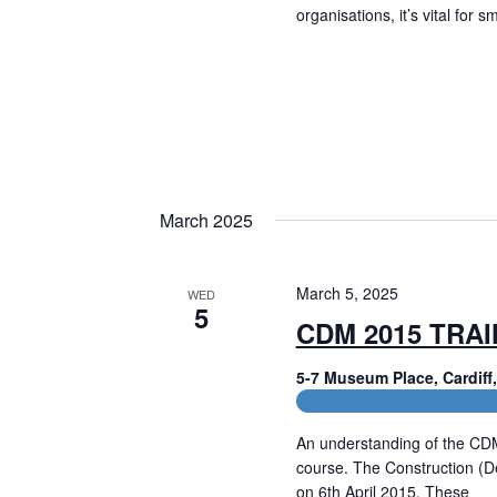
i
organisations, it’s vital for 
g
Read More
a
t
i
o
March 2025
n
March 5, 2025
WED
5
CDM 2015 TRA
5-7 Museum Place, Cardif
CPD and HR Related Cours
An understanding of the CD
course. The Construction (
on 6th April 2015. These