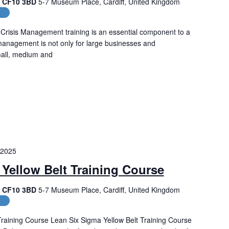
f, CF10 3BD
5-7 Museum Place, Cardiff, United Kingdom
es
Crisis Management training is an essential component to a
management is not only for large businesses and
small, medium and
 2025
Yellow Belt Training Course
f, CF10 3BD
5-7 Museum Place, Cardiff, United Kingdom
es
Training Course Lean Six Sigma Yellow Belt Training Course