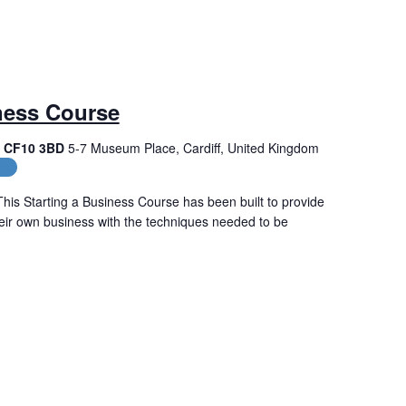
ness Course
f, CF10 3BD
5-7 Museum Place, Cardiff, United Kingdom
es
his Starting a Business Course has been built to provide
their own business with the techniques needed to be