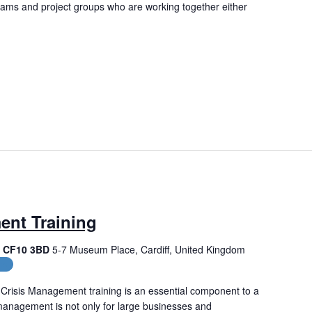
eams and project groups who are working together either
ent Training
f, CF10 3BD
5-7 Museum Place, Cardiff, United Kingdom
es
Crisis Management training is an essential component to a
management is not only for large businesses and