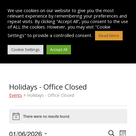
Skip
to
We use cookies on our website to give you the most
content
relevant experience by remembering your preferences and
repeat visits. By clicking “Accept All”, you consent to the use
of ALL the cookies. However, you may visit "Cookie
Settings" to provide a controlled consent.
Read More
EVENTS
Cookie Settings
Accept All
Holidays - Office Closed
Events
Holidays - Office Closed
Events
There were no results found.
N
o
t
01/06/2026
E
E
S
i