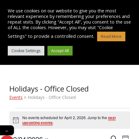
Skip
to
We use cookies on our website to give you the most
content
relevant experience by remembering your preferences and
repeat visits. By clicking “Accept All”, you consent to the use
of ALL the cookies. However, you may visit "Cookie
Settings" to provide a controlled consent.
Read More
EVENTS
Cookie Settings
Accept All
Holidays - Office Closed
Events
Holidays - Office Closed
Events
No events scheduled for April 2, 2026. Jump to the
next
N
for
upcoming events
.
o
←
t
April
02/04/2026
i
E
S