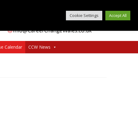
Cookie Settings
Accept All
se Calendar
CCW News