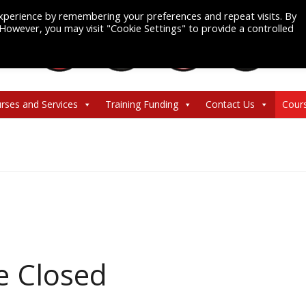
xperience by remembering your preferences and repeat visits. By
. However, you may visit "Cookie Settings" to provide a controlled
rses and Services
Training Funding
Contact Us
Cour
ce Closed