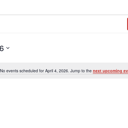
26
No events scheduled for April 4, 2026. Jump to the
next upcoming ev
N
o
t
i
c
e