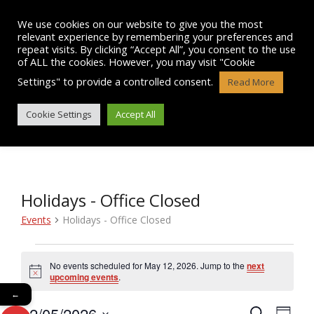
Skip
to
We use cookies on our website to give you the most
content
relevant experience by remembering your preferences and
repeat visits. By clicking “Accept All”, you consent to the use
of ALL the cookies. However, you may visit "Cookie
Settings" to provide a controlled consent.
Read More
EVENTS
Cookie Settings
Accept All
Holidays - Office Closed
Events
Holidays - Office Closed
Events
No events scheduled for May 12, 2026. Jump to the
next
N
for
upcoming events
.
o
←
t
May
12/05/2026
i
E
S