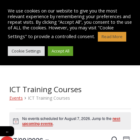
Skip
to
We use cookies on our website to give you the most
content
relevant experience by remembering your preferences and
repeat visits. By clicking “Accept All”, you consent to the use
of ALL the cookies. However, you may visit "Cookie
Settings" to provide a controlled consent.
Read More
EVENTS
Cookie Settings
Accept All
ICT Training Courses
Events
ICT Training Courses
Events
No events scheduled for August 7, 2026. Jump to the
next
N
for
upcoming events
.
o
←
t
August
07/08/2026
i
E
S