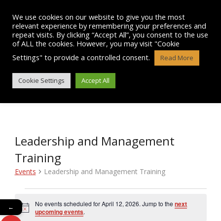
Skip
to
We use cookies on our website to give you the most
content
relevant experience by remembering your preferences and
repeat visits. By clicking “Accept All”, you consent to the use
of ALL the cookies. However, you may visit "Cookie
Settings" to provide a controlled consent.
Read More
EVENTS
Cookie Settings
Accept All
Leadership and Management
Training
Events
Leadership and Management Training
Events
No events scheduled for April 12, 2026. Jump to the
next
←
N
for
upcoming events
.
o