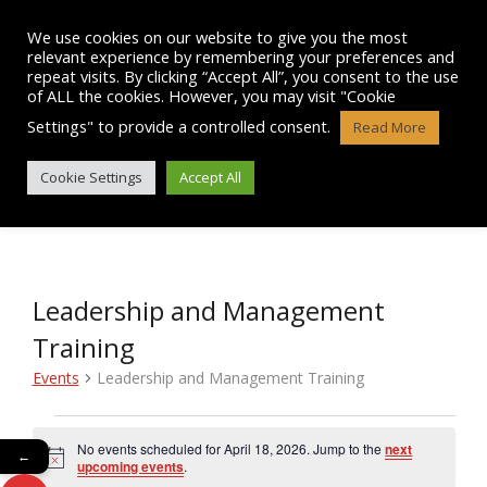
Skip
to
We use cookies on our website to give you the most
content
relevant experience by remembering your preferences and
repeat visits. By clicking “Accept All”, you consent to the use
of ALL the cookies. However, you may visit "Cookie
Settings" to provide a controlled consent.
Read More
EVENTS
Cookie Settings
Accept All
Leadership and Management
Training
Events
Leadership and Management Training
Events
No events scheduled for April 18, 2026. Jump to the
next
←
N
for
upcoming events
.
o