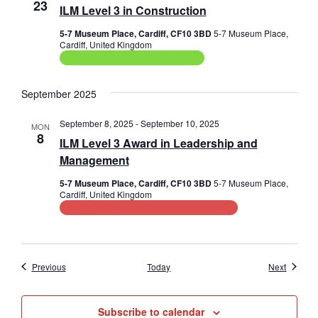
23
ILM Level 3 in Construction
5-7 Museum Place, Cardiff, CF10 3BD
5-7 Museum Place,
Cardiff, United Kingdom
Construction Related Training
September 2025
September 8, 2025
-
September 10, 2025
MON
8
ILM Level 3 Award in Leadership and
Management
5-7 Museum Place, Cardiff, CF10 3BD
5-7 Museum Place,
Cardiff, United Kingdom
Leadership and Management Training
Events
Events
Previous
Today
Next
Subscribe to calendar