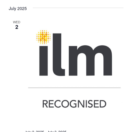
July 2025
WED
2
July 2, 2025
-
July 3, 2025