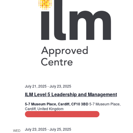
July 21, 2025
-
July 23, 2025
ILM Level 5 Leadership and Management
5-7 Museum Place, Cardiff, CF10 3BD
5-7 Museum Place,
Cardiff, United Kingdom
Leadership and Management Training
July 23, 2025
-
July 25, 2025
WED