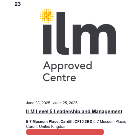
23
June 23, 2025
-
June 25, 2025
ILM Level 5 Leadership and Management
5-7 Museum Place, Cardiff, CF10 3BD
5-7 Museum Place,
Cardiff, United Kingdom
Leadership and Management Training