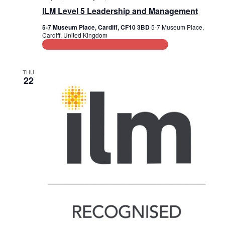
ILM Level 5 Leadership and Management
i
5-7 Museum Place, Cardiff, CF10 3BD
5-7 Museum Place,
o
Cardiff, United Kingdom
Leadership and Management Training
n
THU
22