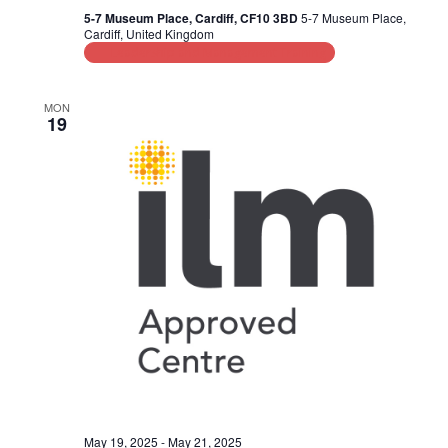
d
i
5-7 Museum Place, Cardiff, CF10 3BD
5-7 Museum Place,
Cardiff, United Kingdom
V
o
Leadership and Management Training
n
i
MON
e
19
w
s
N
a
v
i
g
a
t
May 19, 2025
-
May 21, 2025