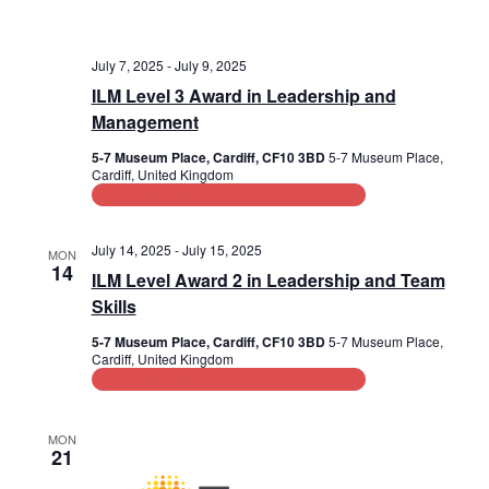
July 7, 2025
-
July 9, 2025
ILM Level 3 Award in Leadership and
Management
5-7 Museum Place, Cardiff, CF10 3BD
5-7 Museum Place,
Cardiff, United Kingdom
Leadership and Management Training
July 14, 2025
-
July 15, 2025
MON
14
ILM Level Award 2 in Leadership and Team
Skills
5-7 Museum Place, Cardiff, CF10 3BD
5-7 Museum Place,
Cardiff, United Kingdom
Leadership and Management Training
MON
21