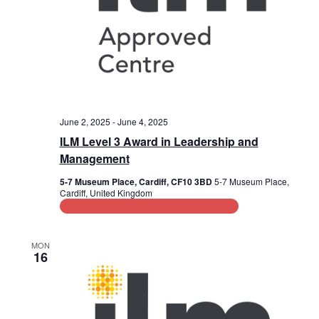
June 2, 2025
-
June 4, 2025
ILM Level 3 Award in Leadership and
Management
5-7 Museum Place, Cardiff, CF10 3BD
5-7 Museum Place,
Cardiff, United Kingdom
Leadership and Management Training
MON
16