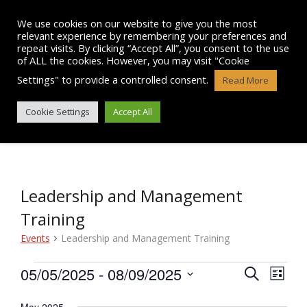
Skip
to
We use cookies on our website to give you the most
content
relevant experience by remembering your preferences and
repeat visits. By clicking “Accept All”, you consent to the use
of ALL the cookies. However, you may visit "Cookie
Settings" to provide a controlled consent.
Read More
EVENTS
Cookie Settings
Accept All
Leadership and Management
Training
Events
Leadership and Management Training
Events
05/05/2025
 - 
08/09/2025
E
E
S
L
e
v
S
i
v
a
e