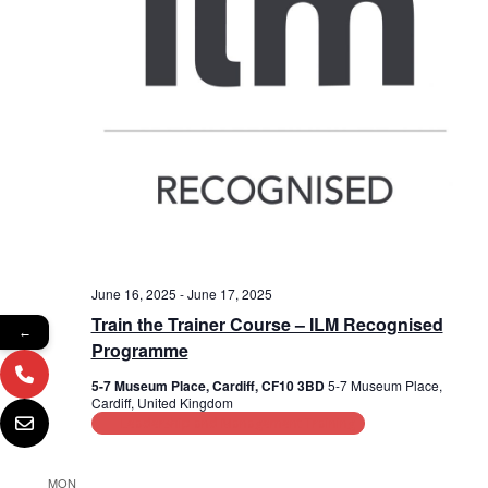
June 16, 2025
-
June 17, 2025
Train the Trainer Course – ILM Recognised
←
Programme
5-7 Museum Place, Cardiff, CF10 3BD
5-7 Museum Place,
Cardiff, United Kingdom
Leadership and Management Training
MON