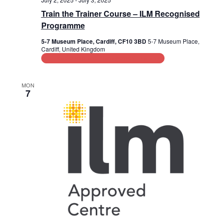
Train the Trainer Course – ILM Recognised
Programme
5-7 Museum Place, Cardiff, CF10 3BD
5-7 Museum Place,
Cardiff, United Kingdom
Leadership and Management Training
MON
7