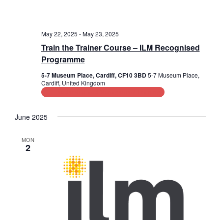
May 22, 2025
-
May 23, 2025
Train the Trainer Course – ILM Recognised
Programme
5-7 Museum Place, Cardiff, CF10 3BD
5-7 Museum Place,
Cardiff, United Kingdom
Leadership and Management Training
June 2025
MON
2