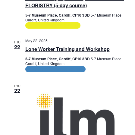
e
FLORISTRY (5-day course)
w
5-7 Museum Place, Cardiff, CF10 3BD
5-7 Museum Place,
Cardiff, United Kingdom
s
Flower Arranging Courses
N
May 22, 2025
THU
a
22
Lone Worker Training and Workshop
v
5-7 Museum Place, Cardiff, CF10 3BD
5-7 Museum Place,
Cardiff, United Kingdom
i
CPD and HR Related Courses
g
THU
a
22
t
i
o
n