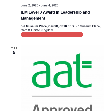
June 2, 2025
-
June 4, 2025
ILM Level 3 Award in Leadership and
Management
5-7 Museum Place, Cardiff, CF10 3BD
5-7 Museum Place,
Cardiff, United Kingdom
Leadership and Management Training
THU
5