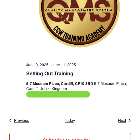
June 9, 2025
-
June 11, 2025
Setting Out Training
5-7 Museum Place, Cardiff, CF10 3BD
5-7 Museum Place,
Cardiff, United Kingdom
Construction Related Training
Events
Events
Previous
Today
Next
Subscribe to calendar