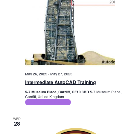
May 26, 2025
-
May 27, 2025
Intermediate AutoCAD Training
5-7 Museum Place, Cardiff, CF10 3BD
5-7 Museum Place,
Cardiff, United Kingdom
ICT Training Courses
WED
28