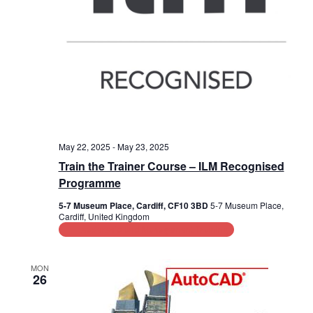
May 22, 2025
-
May 23, 2025
Train the Trainer Course – ILM Recognised
Programme
5-7 Museum Place, Cardiff, CF10 3BD
5-7 Museum Place,
Cardiff, United Kingdom
Leadership and Management Training
MON
26