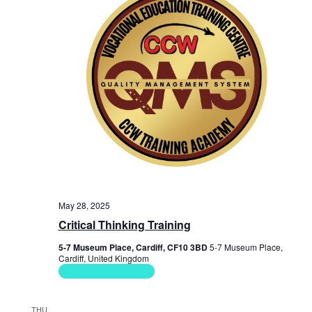
May 28, 2025
Critical Thinking Training
5-7 Museum Place, Cardiff, CF10 3BD
5-7 Museum Place,
Cardiff, United Kingdom
Soft Skills Courses
THU