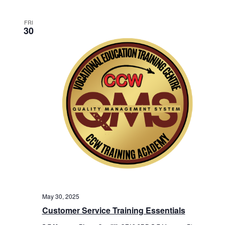
FRI
30
May 30, 2025
Customer Service Training Essentials