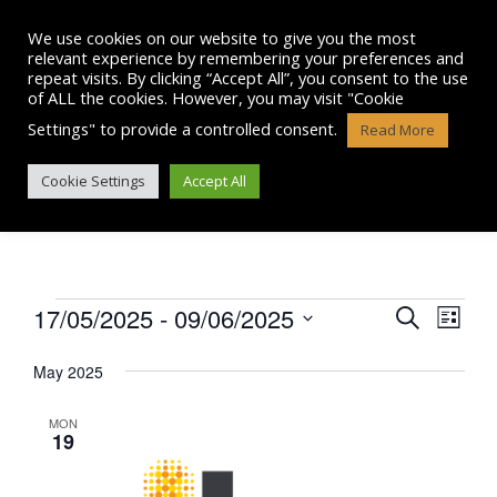
Skip
to
We use cookies on our website to give you the most
content
relevant experience by remembering your preferences and
repeat visits. By clicking “Accept All”, you consent to the use
of ALL the cookies. However, you may visit "Cookie
Settings" to provide a controlled consent.
Read More
EVENTS
Cookie Settings
Accept All
Events
17/05/2025
 - 
09/06/2025
E
E
S
L
e
v
S
i
v
a
e
May 2025
s
e
r
l
e
t
n
e
c
MON
n
c
19
h
t
t
t
V
d