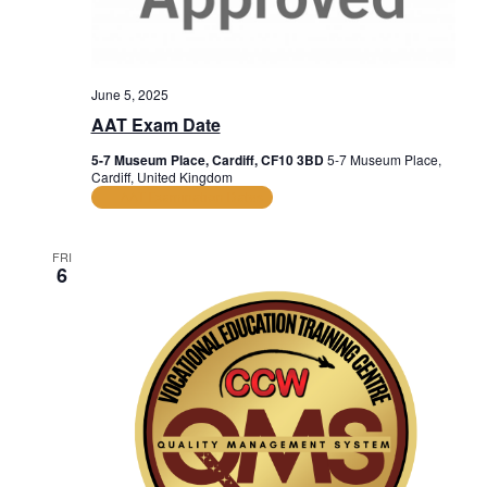
June 5, 2025
AAT Exam Date
5-7 Museum Place, Cardiff, CF10 3BD
5-7 Museum Place,
Cardiff, United Kingdom
AAT Examination Dates
FRI
6