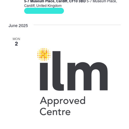
5-7 Museum Place, Cardiff, CF10 3BD
5-7 Museum Place,
Cardiff, United Kingdom
Soft Skills Courses
June 2025
MON
2