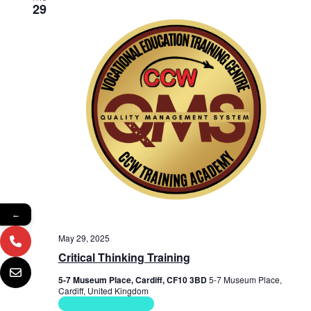
29
←
May 29, 2025
Critical Thinking Training
5-7 Museum Place, Cardiff, CF10 3BD
5-7 Museum Place,
Cardiff, United Kingdom
Soft Skills Courses