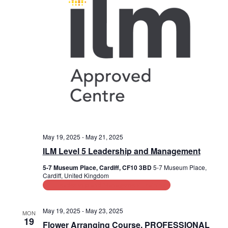
a
s
i
t
e
e
S
.
w
e
s
a
N
r
a
c
v
i
h
g
a
May 19, 2025
-
May 21, 2025
a
ILM Level 5 Leadership and Management
n
t
5-7 Museum Place, Cardiff, CF10 3BD
5-7 Museum Place,
d
i
Cardiff, United Kingdom
Leadership and Management Training
V
o
n
i
May 19, 2025
-
May 23, 2025
MON
19
Flower Arranging Course, PROFESSIONAL