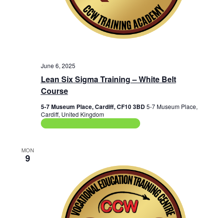
June 6, 2025
Lean Six Sigma Training – White Belt
Course
5-7 Museum Place, Cardiff, CF10 3BD
5-7 Museum Place,
Cardiff, United Kingdom
Construction Related Training
MON
9