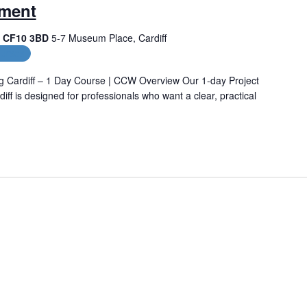
ement
f, CF10 3BD
5-7 Museum Place, Cardiff
urses
g Cardiff – 1 Day Course | CCW Overview Our 1‑day Project
ff is designed for professionals who want a clear, practical