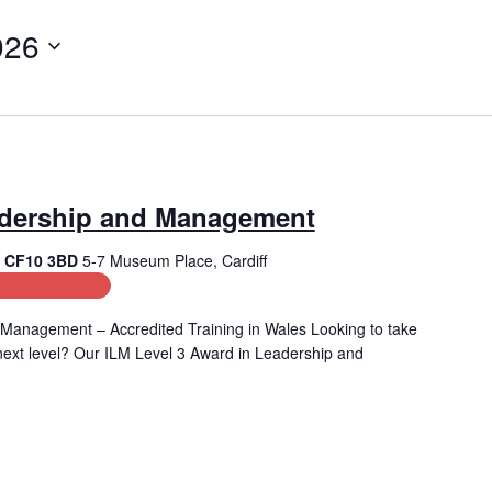
026
adership and Management
f, CF10 3BD
5-7 Museum Place, Cardiff
ment Training
Management – Accredited Training in Wales Looking to take
e next level? Our ILM Level 3 Award in Leadership and