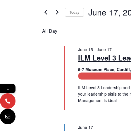
e
e
June
r
June 17, 2
Today
n
K
17,
e
S
t
y
e
All Day
2026
w
l
s
o
e
r
c
S
d
June 15
-
June 17
t
e
.
ILM Level 3 Le
d
S
a
a
e
t
5-7 Museum Place, Cardif
a
e
Leadership and Manage
r
r
.
c
c
ILM Level 3 Leadership and 
←
h
your leadership skills to th
f
h
Management is ideal
o
Read More
a
r
E
n
v
e
June 17
d
n