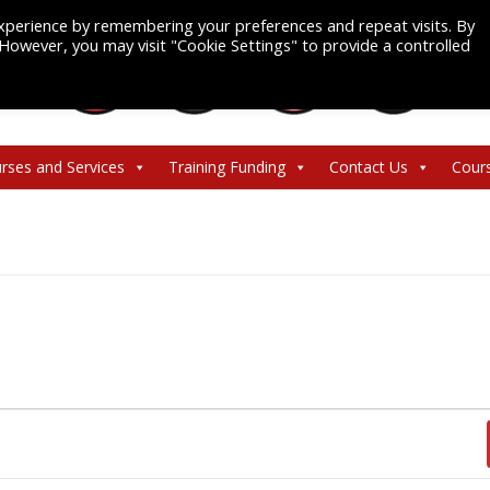
xperience by remembering your preferences and repeat visits. By
. However, you may visit "Cookie Settings" to provide a controlled
rses and Services
Training Funding
Contact Us
Cour