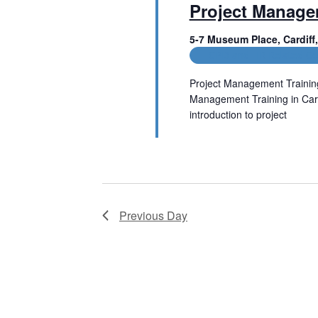
Project Manag
t
V
s
5-7 Museum Place, Cardif
b
i
CPD and HR Related Co
y
e
K
Project Management Trainin
e
w
Management Training in Cardi
y
w
introduction to project
s
o
Read More
r
N
d
.
a
v
Previous Day
i
g
a
t