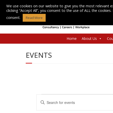
Skip
We use cookies on our website to give you the most relevant e
to
clicking “Accept All”, you consent to the use of ALL the cookies
content
consent.
Read More
Home
About Us
Cou
EVENTS
Events
E
E
n
v
for
t