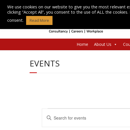
Skip
We use cookies on our website to give you the most relevant e
to
clicking “Accept All”, you consent to the use of ALL the cookies
content
consent.
Read More
Home
About Us
Cou
EVENTS
Events
E
E
n
v
for
t