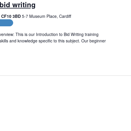
bid writing
f, CF10 3BD
5-7 Museum Place, Cardiff
urses
erview: This is our Introduction to Bid Writing training
skills and knowledge specific to this subject. Our beginner