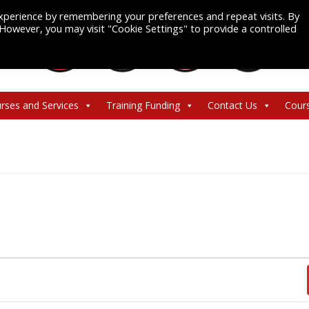
xperience by remembering your preferences and repeat visits. By
. However, you may visit "Cookie Settings" to provide a controlled
rses and Services
Training Funding
Contact Us
Cour