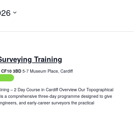
026
Surveying Training
f, CF10 3BD
5-7 Museum Place, Cardiff
aining
ining – 2 Day Course in Cardiff Overview Our Topographical
ff is a comprehensive three‑day programme designed to give
engineers, and early‑career surveyors the practical