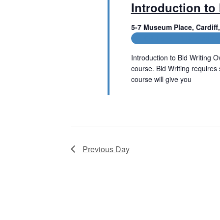
Introduction to 
t
V
s
5-7 Museum Place, Cardif
b
i
CPD and HR Related Co
y
e
K
Introduction to Bid Writing Ov
e
w
course. Bid Writing requires 
y
w
course will give you
s
o
Read More
r
N
d
.
a
v
Previous Day
i
g
a
t