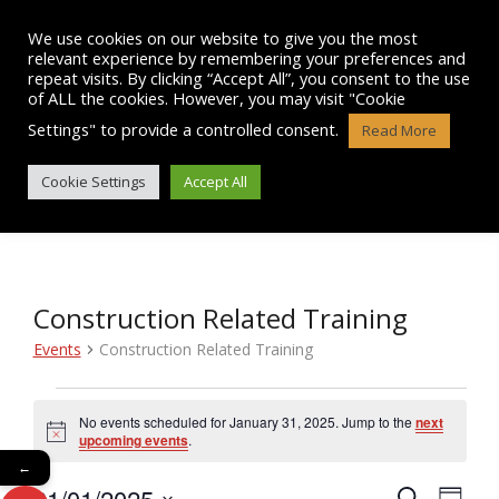
Skip
to
We use cookies on our website to give you the most
content
relevant experience by remembering your preferences and
repeat visits. By clicking “Accept All”, you consent to the use
of ALL the cookies. However, you may visit "Cookie
Settings" to provide a controlled consent.
Read More
EVENTS
Cookie Settings
Accept All
Construction Related Training
Events
Construction Related Training
Events
No events scheduled for January 31, 2025. Jump to the
next
N
for
upcoming events
.
o
←
t
January
31/01/2025
i
E
S