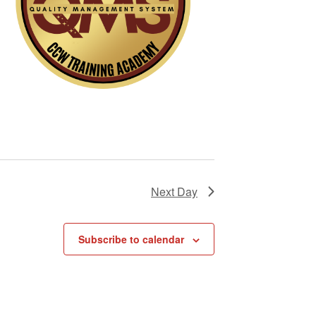
i
g
a
t
i
o
n
Next Day
Subscribe to calendar