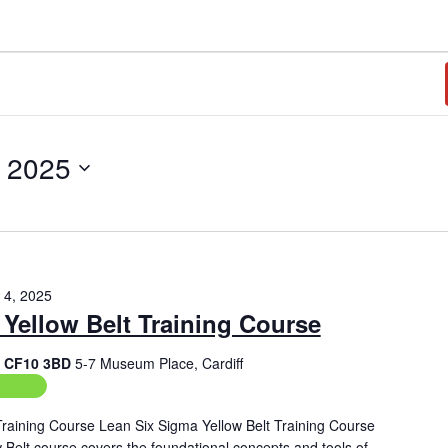
, 2025
 4, 2025
Yellow Belt Training Course
f, CF10 3BD
5-7 Museum Place, Cardiff
aining
Training Course Lean Six Sigma Yellow Belt Training Course
Belt course covers the foundational concepts and tools of