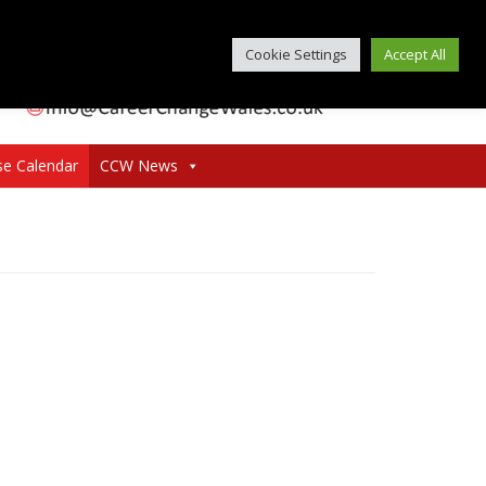
Cookie Settings
Accept All
se Calendar
CCW News