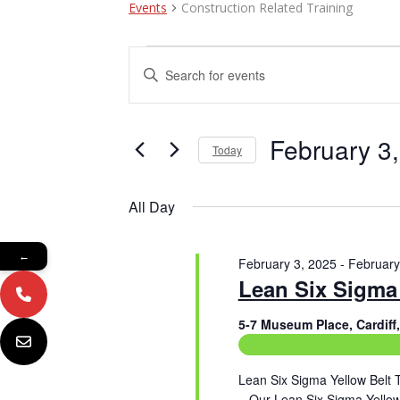
Events
Construction Related Training
Events
E
E
n
for
v
t
February
e
e
r
February 3
Today
3,
n
K
e
S
2025
t
y
e
All Day
w
l
s
o
e
r
c
S
←
d
February 3, 2025
-
February
t
e
.
Lean Six Sigma 
d
S
a
a
e
t
5-7 Museum Place, Cardif
a
e
Construction Related Tr
r
r
.
c
c
Lean Six Sigma Yellow Belt 
h
– Our Lean Six Sigma Yellow 