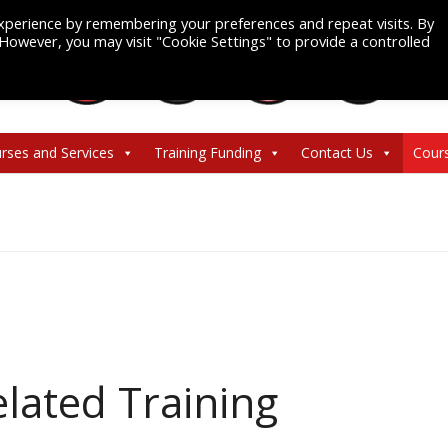
xperience by remembering your preferences and repeat visits. By
. However, you may visit "Cookie Settings" to provide a controlled
rses and Services
Training Funding
Contact Us
Cour
lated Training