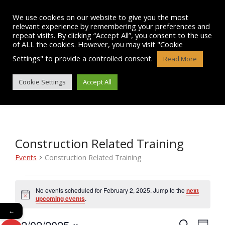
Skip
to
We use cookies on our website to give you the most
content
relevant experience by remembering your preferences and
repeat visits. By clicking “Accept All”, you consent to the use
of ALL the cookies. However, you may visit "Cookie
Settings" to provide a controlled consent.
Read More
EVENTS
Cookie Settings
Accept All
Construction Related Training
Events
Construction Related Training
Events
No events scheduled for February 2, 2025. Jump to the
next
N
for
upcoming events
.
o
←
t
February
02/02/2025
i
E
S