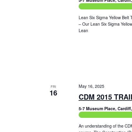
5-7 Museum Place, Cardif
Construction Related Train
Lean Six Sigma Yellow Belt 
– Our Lean Six Sigma Yellow 
Lean
Read More
May 16, 2025
FRI
16
CDM 2015 TRA
5-7 Museum Place, Cardif
Construction Related Train
An understanding of the CD