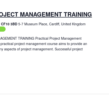
OJECT MANAGEMENT TRAINING
f, CF10 3BD
5-7 Museum Place, Cardiff, United Kingdom
ing
EMENT TRAINING Practical Project Management
 practical project management course aims to provide an
ny aspects of project management. Successful project