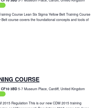
f, CF10 3BD
5-7 Museum Place, Cardiff, United Kingdom
ing
Training Course Lean Six Sigma Yellow Belt Training Course
Belt course covers the foundational concepts and tools of
INING COURSE
f, CF10 3BD
5-7 Museum Place, Cardiff, United Kingdom
ing
M 2015 Regulation This is our new CDM 2015 training