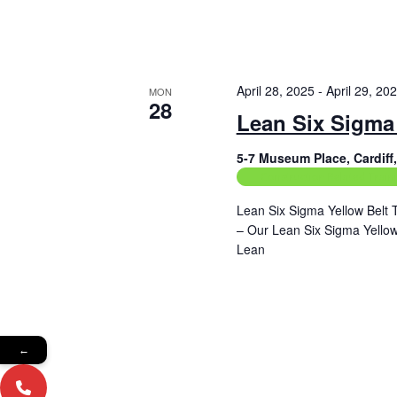
April 28, 2025
-
April 29, 20
MON
28
Lean Six Sigma 
5-7 Museum Place, Cardif
Construction Related Train
Lean Six Sigma Yellow Belt 
– Our Lean Six Sigma Yellow 
Lean
Read More
←