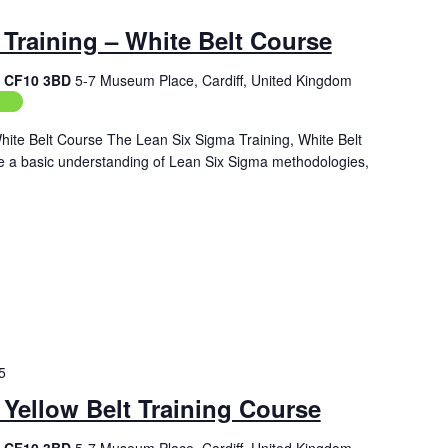
Training – White Belt Course
f, CF10 3BD
5-7 Museum Place, Cardiff, United Kingdom
ing
hite Belt Course The Lean Six Sigma Training, White Belt
de a basic understanding of Lean Six Sigma methodologies,
5
Yellow Belt Training Course