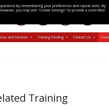
xperience by remembering your preferences and repeat visits. By
. However, you may visit "Cookie Settings" to provide a controlled
rses and Services
Training Funding
Contact Us
Cour
lated Training