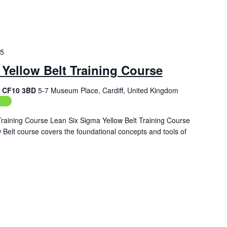
25
Yellow Belt Training Course
f, CF10 3BD
5-7 Museum Place, Cardiff, United Kingdom
ing
Training Course Lean Six Sigma Yellow Belt Training Course
Belt course covers the foundational concepts and tools of