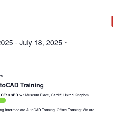
2025
 - 
July 18, 2025
25
utoCAD Training
f, CF10 3BD
5-7 Museum Place, Cardiff, United Kingdom
ing
ng Intermediate AutoCAD Training. Offsite Training: We are