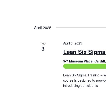
i
g
a
t
April 2025
i
o
April 3, 2025
THU
3
n
Lean Six Sigma 
5-7 Museum Place, Cardif
Construction Related Train
Lean Six Sigma Training – W
course is designed to provi
introducing participants
Read More