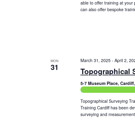
f
able to offer training at yo
h
o
can also offer bespoke traini
a
r
Read More
E
n
v
e
d
n
t
V
s
b
i
March 31, 2025
-
April 2, 20
MON
y
31
e
K
Topographical 
e
w
y
5-7 Museum Place, Cardif
w
s
Construction Related Train
o
r
N
Topographical Surveying Tra
d
Training Cardiff has been de
.
a
surveying and measurement 
Read More
v