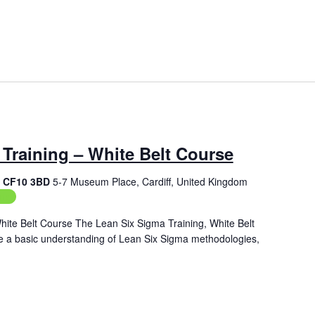
Training – White Belt Course
f, CF10 3BD
5-7 Museum Place, Cardiff, United Kingdom
ing
hite Belt Course The Lean Six Sigma Training, White Belt
de a basic understanding of Lean Six Sigma methodologies,