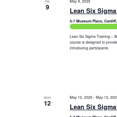
May 9, 2025
FRI
9
Lean Six Sigma 
5-7 Museum Place, Cardif
Construction Related Train
Lean Six Sigma Training – W
course is designed to provi
introducing participants
Read More
May 12, 2025
-
May 13, 202
MON
12
Lean Six Sigma 