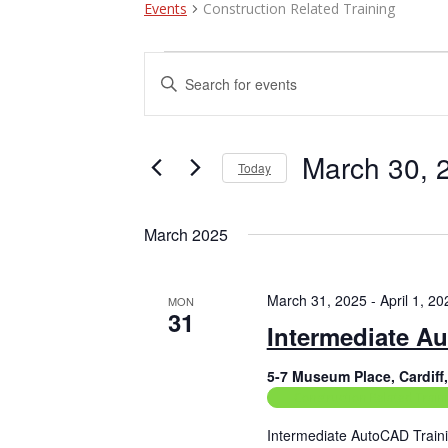
Events
Construction Related Training
Events
E
E
n
v
t
e
e
r
March 30, 
Today
n
K
e
S
t
y
e
March 2025
w
l
s
o
e
r
c
S
d
t
March 31, 2025
-
April 1, 20
MON
e
.
31
d
Intermediate A
S
a
a
e
t
a
5-7 Museum Place, Cardif
e
r
r
.
Construction Related Train
c
c
h
Intermediate AutoCAD Traini