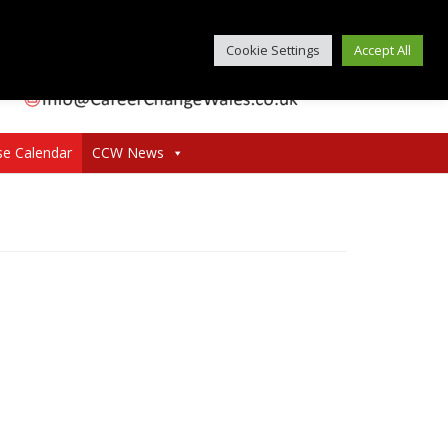
Cookie Settings
Accept All
se Calendar
CCW News