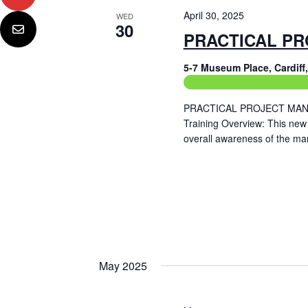
April 30, 2025
WED
30
PRACTICAL PR
5-7 Museum Place, Cardif
Construction Related Train
PRACTICAL PROJECT MANAG
Training Overview: This new
overall awareness of the ma
Read More
May 2025