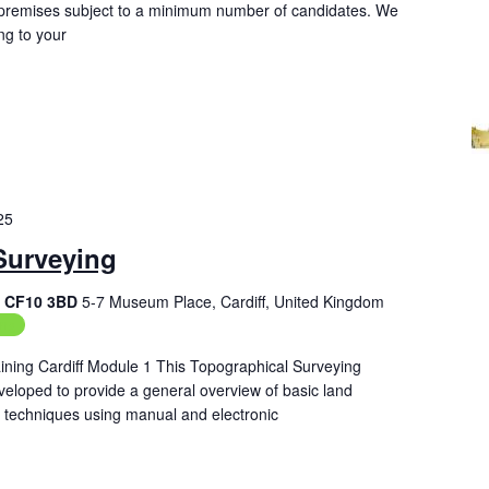
ur premises subject to a minimum number of candidates. We
ng to your
25
Surveying
f, CF10 3BD
5-7 Museum Place, Cardiff, United Kingdom
ing
ining Cardiff Module 1 This Topographical Surveying
veloped to provide a general overview of basic land
techniques using manual and electronic