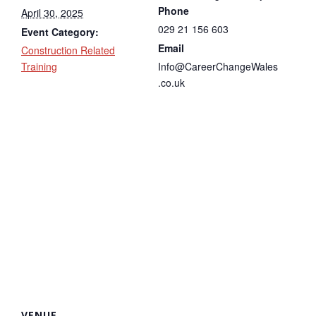
Phone
April 30, 2025
029 21 156 603
Event Category:
Email
Construction Related
Training
Info@CareerChangeWales
.co.uk
VENUE