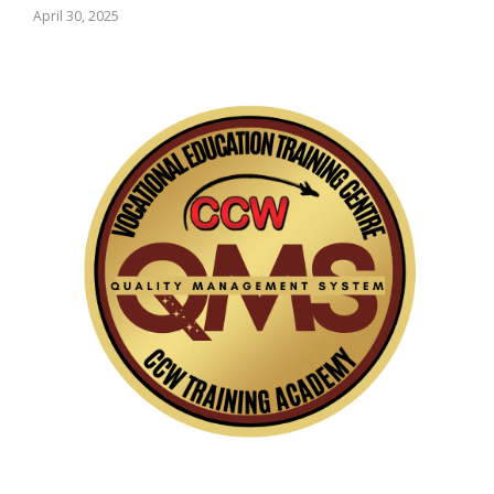
April 30, 2025