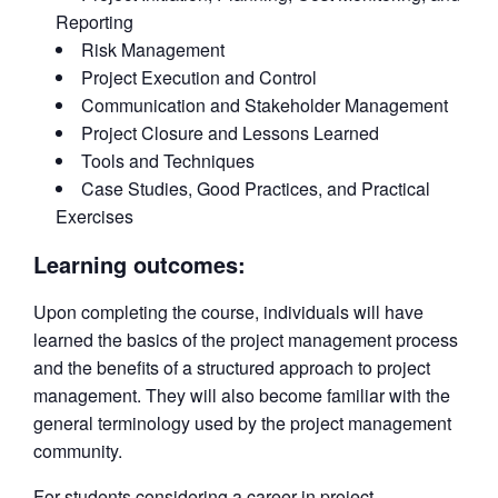
Reporting
Risk Management
Project Execution and Control
Communication and Stakeholder Management
Project Closure and Lessons Learned
Tools and Techniques
Case Studies, Good Practices, and Practical
Exercises
Learning outcomes:
Upon completing the course, individuals will have
learned the basics of the project management process
and the benefits of a structured approach to project
management. They will also become familiar with the
general terminology used by the project management
community.
For students considering a career in project