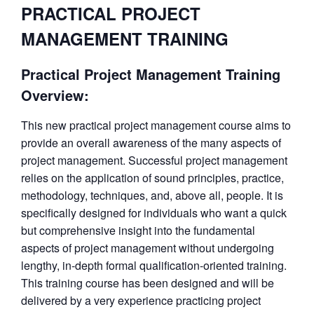
PRACTICAL PROJECT
MANAGEMENT TRAINING
Practical Project Management Training
Overview:
This new practical project management course aims to
provide an overall awareness of the many aspects of
project management. Successful project management
relies on the application of sound principles, practice,
methodology, techniques, and, above all, people. It is
specifically designed for individuals who want a quick
but comprehensive insight into the fundamental
aspects of project management without undergoing
lengthy, in-depth formal qualification-oriented training.
This training course has been designed and will be
delivered by a very experience practicing project