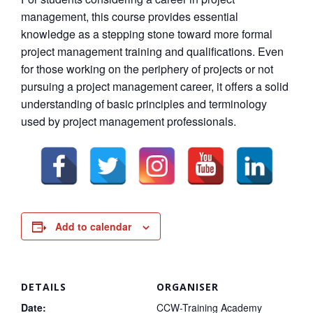
management, this course provides essential
knowledge as a stepping stone toward more formal
project management training and qualifications. Even
for those working on the periphery of projects or not
pursuing a project management career, it offers a solid
understanding of basic principles and terminology
used by project management professionals.
Add to calendar
DETAILS
ORGANISER
Date:
CCW-Training Academy