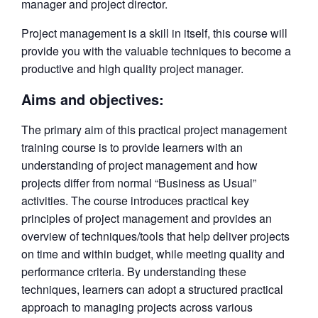
manager and project director.
Project management is a skill in itself, this course will
provide you with the valuable techniques to become a
productive and high quality project manager.
Aims and objectives:
The primary aim of this practical project management
training course is to provide learners with an
understanding of project management and how
projects differ from normal “Business as Usual”
activities. The course introduces practical key
principles of project management and provides an
overview of techniques/tools that help deliver projects
on time and within budget, while meeting quality and
performance criteria. By understanding these
techniques, learners can adopt a structured practical
approach to managing projects across various