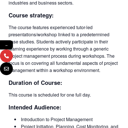
industries and business sectors.
Course strategy:
The course features experienced tutor-led
presentations/workshop linked to a predetermined
case studies. Students actively participate in their
←
learning experience by working through a generic
project management process during workshops. The
focus is on covering all fundamental aspects of project
management within a workshop environment.
Duration of Course:
This course is scheduled for one full day.
Intended Audience:
Introduction to Project Management
Project Initiation, Planning, Cost Monitoring, and