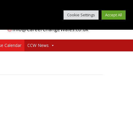
Cookie Settings
Accept All
se Calendar
CCW News