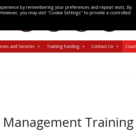
xperience by remembering your preferences and repeat visits. By
. However, you may visit "Cookie Settings" to provide a controlled
rses and Services
Training Funding
Contact Us
Cour
d Management Training