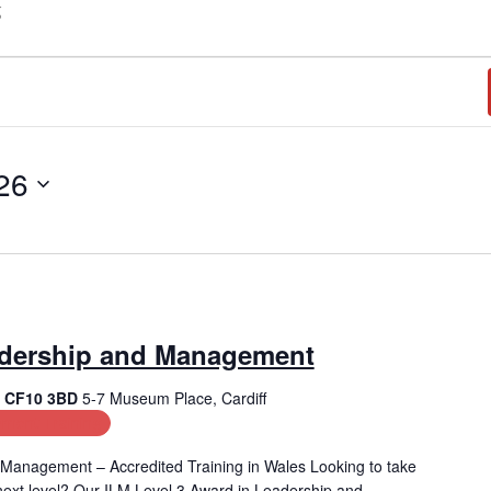
g
26
adership and Management
f, CF10 3BD
5-7 Museum Place, Cardiff
ment Training
Management – Accredited Training in Wales Looking to take
e next level? Our ILM Level 3 Award in Leadership and