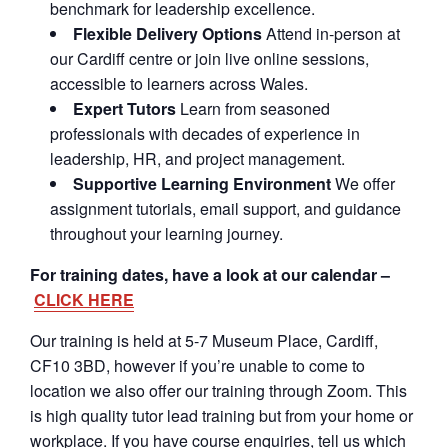
benchmark for leadership excellence.
Flexible Delivery Options
Attend in-person at
our Cardiff centre or join live online sessions,
accessible to learners across Wales.
Expert Tutors
Learn from seasoned
professionals with decades of experience in
leadership, HR, and project management.
Supportive Learning Environment
We offer
assignment tutorials, email support, and guidance
throughout your learning journey.
For training dates, have a look at our calendar –
CLICK HERE
Our training is held at 5-7 Museum Place, Cardiff,
CF10 3BD, however if you’re unable to come to
location we also offer our training through Zoom. This
is high quality tutor lead training but from your home or
workplace. If you have course enquiries, tell us which