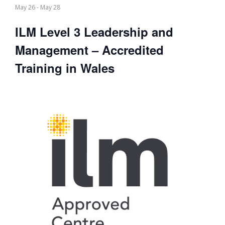
May 26
-
May 28
ILM Level 3 Leadership and
Management – Accredited
Training in Wales