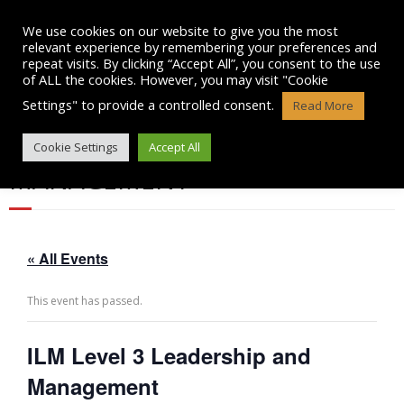
Skip
to
We use cookies on our website to give you the most
content
relevant experience by remembering your preferences and
repeat visits. By clicking “Accept All”, you consent to the use
of ALL the cookies. However, you may visit "Cookie
Settings" to provide a controlled consent.
Read More
ILM LEVEL 3 LEADERSHIP AND
Cookie Settings
Accept All
MANAGEMENT
« All Events
This event has passed.
ILM Level 3 Leadership and
Management