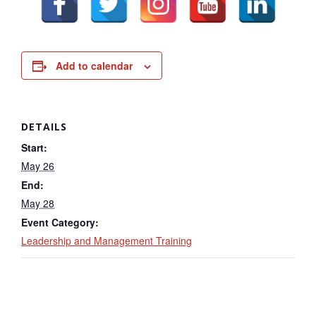
Add to calendar
DETAILS
Start:
May 26
End:
May 28
Event Category:
Leadership and Management Training