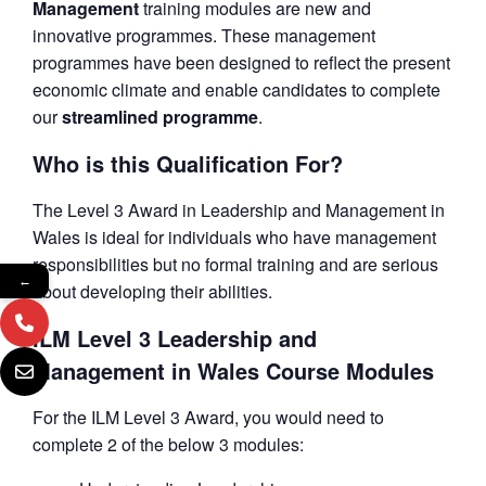
Management
training modules are new and
innovative programmes. These management
programmes have been designed to reflect the present
economic climate and enable candidates to complete
our
streamlined programme
.
Who is this Qualification For?
The Level 3 Award in Leadership and Management in
Wales is ideal for individuals who have management
responsibilities but no formal training and are serious
←
about developing their abilities.
ILM Level 3 Leadership and
Management in Wales Course Modules
For the ILM Level 3 Award, you would need to
complete 2 of the below 3 modules: