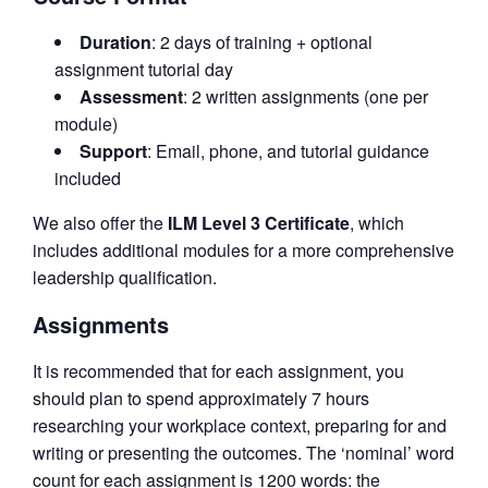
Duration
: 2 days of training + optional
assignment tutorial day
Assessment
: 2 written assignments (one per
module)
Support
: Email, phone, and tutorial guidance
included
We also offer the
ILM Level 3 Certificate
, which
includes additional modules for a more comprehensive
leadership qualification.
Assignments
It is recommended that for each assignment, you
should plan to spend approximately 7 hours
researching your workplace context, preparing for and
writing or presenting the outcomes. The ‘nominal’ word
count for each assignment is 1200 words: the