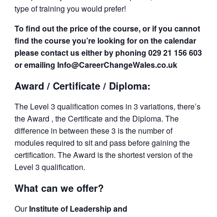
type of training you would prefer!
To find out the price of the course, or if you cannot
find the course you’re looking for on the calendar
please contact us either by phoning 029 21 156 603
or emailing Info@CareerChangeWales.co.uk
Award / Certificate / Diploma:
The Level 3 qualification comes in 3 variations, there’s
the Award , the Certificate and the Diploma. The
difference in between these 3 is the number of
modules required to sit and pass before gaining the
certification. The Award is the shortest version of the
Level 3 qualification.
What can we offer?
Our
Institute of Leadership and