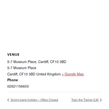
VENUE
5-7 Museum Place, Cardiff, CF10 3BD
5-7 Museum Place
Cardiff
,
CF10 3BD
United Kingdom
+ Google Map
Phone
02921156603
Spring bank holiday – Office Closed
Train the Trainer ILM