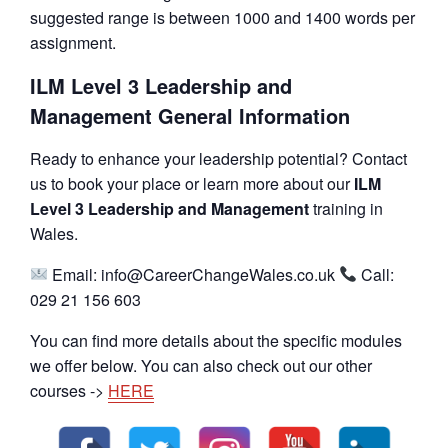
suggested range is between 1000 and 1400 words per
assignment.
ILM Level 3 Leadership and
Management General Information
Ready to enhance your leadership potential? Contact
us to book your place or learn more about our
ILM
Level 3 Leadership and Management
training in
Wales.
Email: info@CareerChangeWales.co.uk
Call:
029 21 156 603
You can find more details about the specific modules
we offer below. You can also check out our other
courses ->
HERE