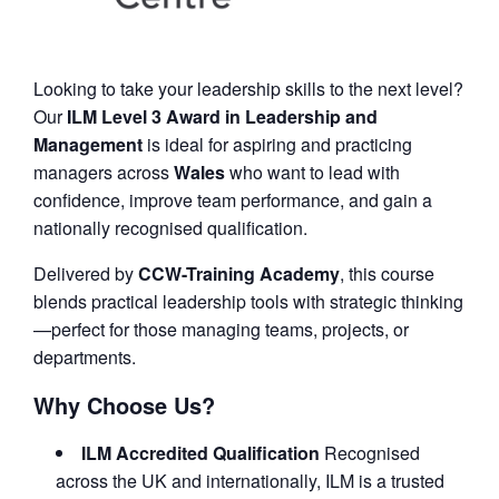
Looking to take your leadership skills to the next level?
Our
ILM Level 3 Award in Leadership and
Management
is ideal for aspiring and practicing
managers across
Wales
who want to lead with
confidence, improve team performance, and gain a
nationally recognised qualification.
Delivered by
CCW-Training Academy
, this course
blends practical leadership tools with strategic thinking
—perfect for those managing teams, projects, or
departments.
Why Choose Us?
ILM Accredited Qualification
Recognised
across the UK and internationally, ILM is a trusted