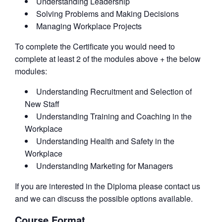
Understanding Leadership
Solving Problems and Making Decisions
Managing Workplace Projects
To complete the Certificate you would need to
complete at least 2 of the modules above + the below
modules:
Understanding Recruitment and Selection of
New Staff
Understanding Training and Coaching in the
Workplace
Understanding Health and Safety in the
Workplace
Understanding Marketing for Managers
If you are interested in the Diploma please contact us
and we can discuss the possible options available.
Course Format