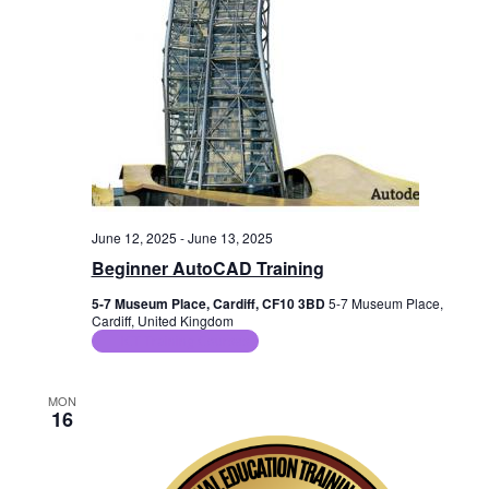
June 12, 2025
-
June 13, 2025
Beginner AutoCAD Training
5-7 Museum Place, Cardiff, CF10 3BD
5-7 Museum Place,
Cardiff, United Kingdom
ICT Training Courses
MON
16