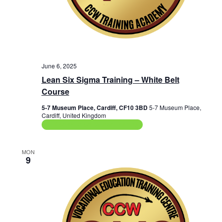
June 6, 2025
Lean Six Sigma Training – White Belt
Course
5-7 Museum Place, Cardiff, CF10 3BD
5-7 Museum Place,
Cardiff, United Kingdom
Construction Related Training
MON
9