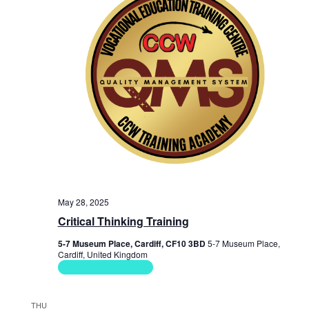
e
w
s
N
a
v
i
g
a
May 28, 2025
Critical Thinking Training
t
5-7 Museum Place, Cardiff, CF10 3BD
5-7 Museum Place,
i
Cardiff, United Kingdom
Soft Skills Courses
o
n
THU