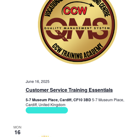
June 16, 2025
Customer Service Training Essentials
5-7 Museum Place, Cardiff, CF10 3BD
5-7 Museum Place,
Cardiff, United Kingdom
Soft Skills Courses
MON
16