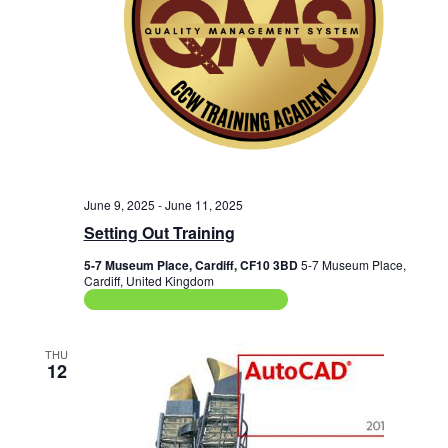
June 9, 2025
-
June 11, 2025
Setting Out Training
5-7 Museum Place, Cardiff, CF10 3BD
5-7 Museum Place,
Cardiff, United Kingdom
Construction Related Training
THU
12