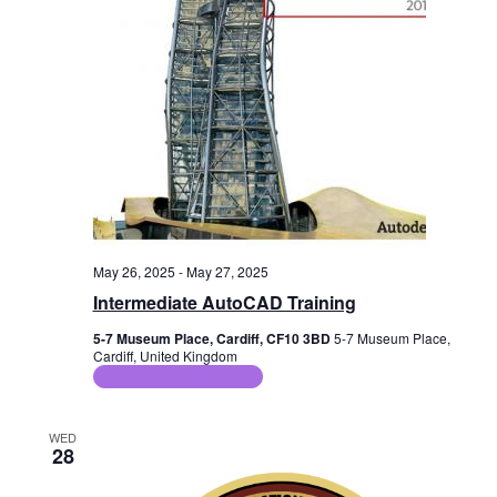
a
s
i
t
e
e
S
.
w
e
s
a
N
r
a
c
v
i
h
May 26, 2025
-
May 27, 2025
g
a
Intermediate AutoCAD Training
a
n
5-7 Museum Place, Cardiff, CF10 3BD
5-7 Museum Place,
t
Cardiff, United Kingdom
d
ICT Training Courses
i
V
o
WED
n
28
i