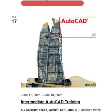
Leadership and Management Training
TUE
17
June 17, 2025
-
June 18, 2025
Intermediate AutoCAD Training
5-7 Museum Place, Cardiff, CF10 3BD
5-7 Museum Place,