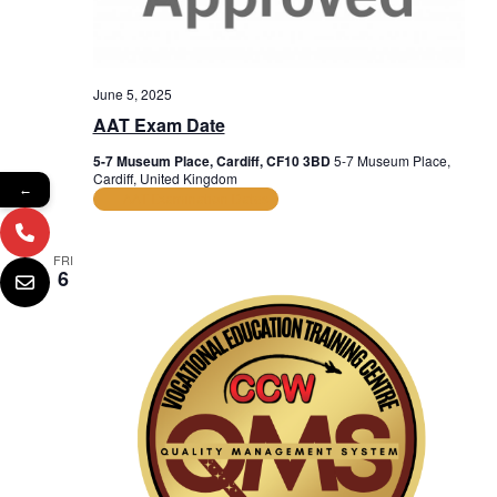
June 5, 2025
AAT Exam Date
5-7 Museum Place, Cardiff, CF10 3BD
5-7 Museum Place,
Cardiff, United Kingdom
←
AAT Examination Dates
FRI
6