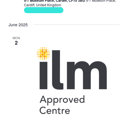
5-7 Museum Place, Cardiff, CF10 3BD
5-7 Museum Place,
Cardiff, United Kingdom
Soft Skills Courses
June 2025
MON
2