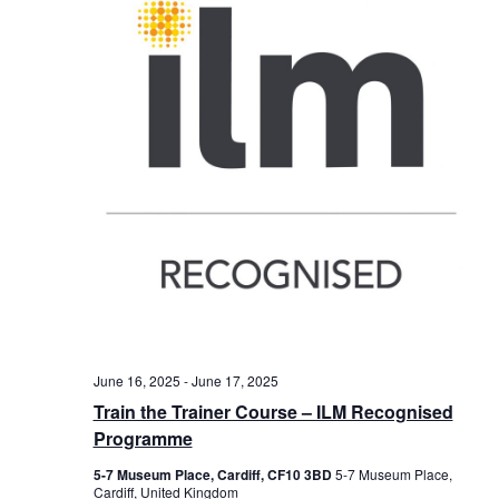
June 16, 2025
-
June 17, 2025
Train the Trainer Course – ILM Recognised
Programme
5-7 Museum Place, Cardiff, CF10 3BD
5-7 Museum Place,
Cardiff, United Kingdom