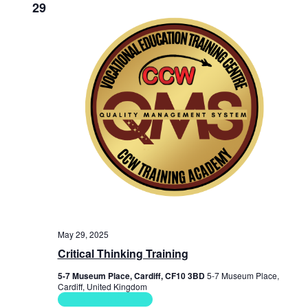
29
May 29, 2025
Critical Thinking Training
5-7 Museum Place, Cardiff, CF10 3BD
5-7 Museum Place,
Cardiff, United Kingdom
Soft Skills Courses