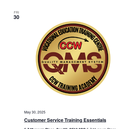
FRI
30
May 30, 2025
Customer Service Training Essentials