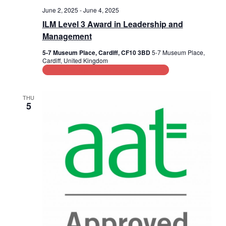
June 2, 2025
-
June 4, 2025
ILM Level 3 Award in Leadership and
Management
5-7 Museum Place, Cardiff, CF10 3BD
5-7 Museum Place,
Cardiff, United Kingdom
Leadership and Management Training
THU
5