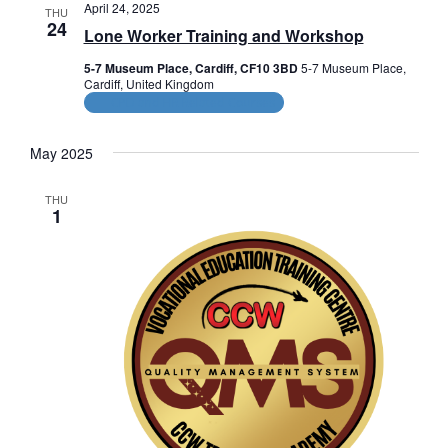
n
e
c
April 24, 2025
THU
n
c
24
h
t
Lone Worker Training and Workshop
t
t
V
d
5-7 Museum Place, Cardiff, CF10 3BD
5-7 Museum Place,
a
Cardiff, United Kingdom
s
i
t
CPD and HR Related Courses
e
e
S
.
May 2025
w
e
s
THU
a
1
N
r
a
c
v
i
h
g
a
a
n
t
d
i