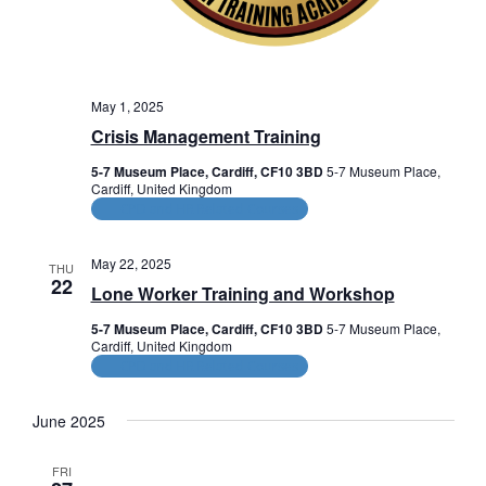
V
o
n
i
e
May 1, 2025
w
Crisis Management Training
s
5-7 Museum Place, Cardiff, CF10 3BD
5-7 Museum Place,
Cardiff, United Kingdom
N
CPD and HR Related Courses
a
May 22, 2025
THU
v
22
Lone Worker Training and Workshop
i
5-7 Museum Place, Cardiff, CF10 3BD
5-7 Museum Place,
Cardiff, United Kingdom
g
CPD and HR Related Courses
a
June 2025
t
FRI
i