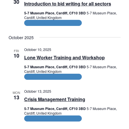
30
Introduction to bid writing for all sectors
5-7 Museum Place, Cardiff, CF10 3BD
5-7 Museum Place,
Cardiff, United Kingdom
CPD and HR Related Courses
October 2025
October 10, 2025
FRI
10
Lone Worker Training and Workshop
5-7 Museum Place, Cardiff, CF10 3BD
5-7 Museum Place,
Cardiff, United Kingdom
CPD and HR Related Courses
October 13, 2025
MON
13
Crisis Management Training
5-7 Museum Place, Cardiff, CF10 3BD
5-7 Museum Place,
Cardiff, United Kingdom
CPD and HR Related Courses