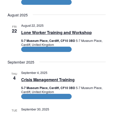
CPD and HR Related Courses
August 2025
August 22, 2025
FRI
22
Lone Worker Training and Workshop
5-7 Museum Place, Cardiff, CF10 3BD
5-7 Museum Place,
Cardiff, United Kingdom
CPD and HR Related Courses
September 2025
September 4, 2025
THU
4
Crisis Management Training
5-7 Museum Place, Cardiff, CF10 3BD
5-7 Museum Place,
Cardiff, United Kingdom
CPD and HR Related Courses
September 30, 2025
TUE