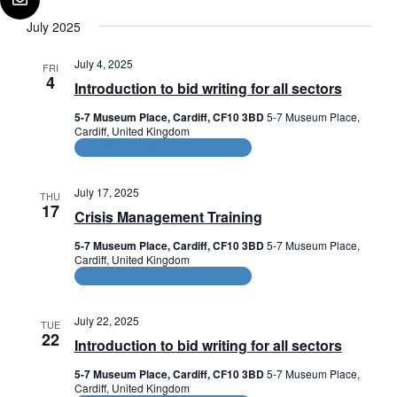
July 2025
July 4, 2025
FRI
4
Introduction to bid writing for all sectors
5-7 Museum Place, Cardiff, CF10 3BD
5-7 Museum Place,
Cardiff, United Kingdom
CPD and HR Related Courses
July 17, 2025
THU
17
Crisis Management Training
5-7 Museum Place, Cardiff, CF10 3BD
5-7 Museum Place,
Cardiff, United Kingdom
CPD and HR Related Courses
July 22, 2025
TUE
22
Introduction to bid writing for all sectors
5-7 Museum Place, Cardiff, CF10 3BD
5-7 Museum Place,
Cardiff, United Kingdom