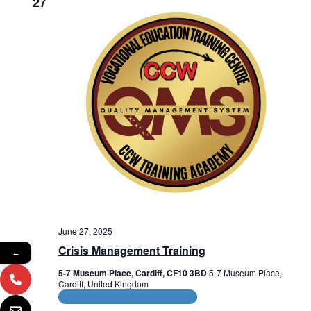
27
o
n
June 27, 2025
Crisis Management Training
←
5-7 Museum Place, Cardiff, CF10 3BD
5-7 Museum Place,
Cardiff, United Kingdom
CPD and HR Related Courses