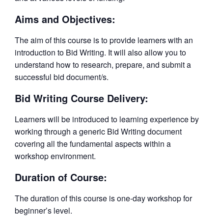
Aims and Objectives:
The aim of this course is to provide learners with an
introduction to Bid Writing. It will also allow you to
understand how to research, prepare, and submit a
successful bid document/s.
Bid Writing Course Delivery:
Learners will be introduced to learning experience by
working through a generic Bid Writing document
covering all the fundamental aspects within a
workshop environment.
Duration of Course:
The duration of this course is one-day workshop for
beginner’s level.