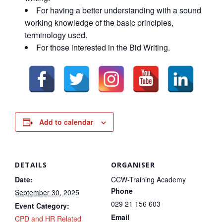
For having a better understanding with a sound
working knowledge of the basic principles,
terminology used.
For those interested in the Bid Writing.
Add to calendar
DETAILS
ORGANISER
Date:
CCW-Training Academy
Phone
September 30, 2025
029 21 156 603
Event Category:
Email
CPD and HR Related