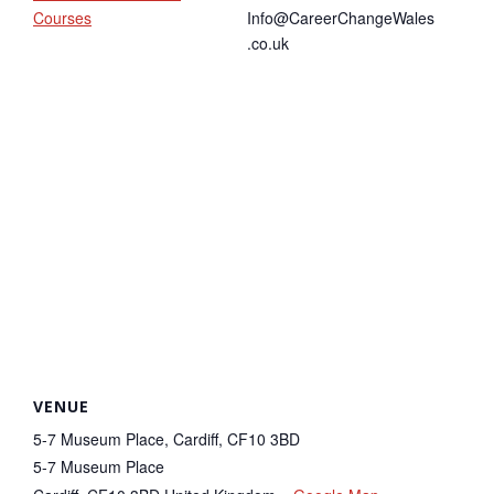
Courses
Info@CareerChangeWales
.co.uk
VENUE
5-7 Museum Place, Cardiff, CF10 3BD
5-7 Museum Place