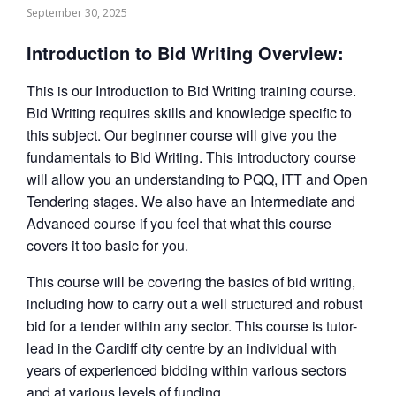
September 30, 2025
Introduction to Bid Writing Overview:
This is our Introduction to Bid Writing training course.
Bid Writing requires skills and knowledge specific to
this subject. Our beginner course will give you the
fundamentals to Bid Writing. This introductory course
will allow you an understanding to PQQ, ITT and Open
Tendering stages. We also have an Intermediate and
Advanced course if you feel that what this course
covers it too basic for you.
This course will be covering the basics of bid writing,
including how to carry out a well structured and robust
bid for a tender within any sector. This course is tutor-
lead in the Cardiff city centre by an individual with
years of experienced bidding within various sectors
and at various levels of funding.