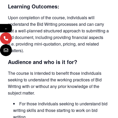
Learning Outcomes:
Upon completion of the course, individuals will
understand the Bid Writing processes and can carry
←
out a well-planned structured approach to submitting a
bid document, including providing financial aspects
(i.e. providing mini-quotation, pricing, and related
matters).
Audience and who is it for?
The course is intended to benefit those individuals
seeking to understand the working practices of Bid
Writing with or without any prior knowledge of the
subject matter.
For those individuals seeking to understand bid
writing skills and those starting to work on bid
writing.