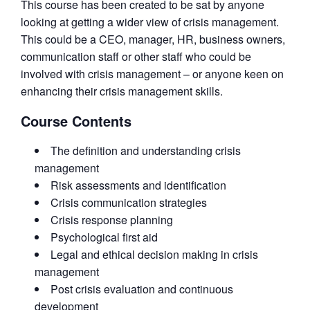
This course has been created to be sat by anyone
looking at getting a wider view of crisis management.
This could be a CEO, manager, HR, business owners,
communication staff or other staff who could be
involved with crisis management – or anyone keen on
enhancing their crisis management skills.
Course Contents
The definition and understanding crisis
management
Risk assessments and identification
Crisis communication strategies
Crisis response planning
Psychological first aid
Legal and ethical decision making in crisis
management
Post crisis evaluation and continuous
development