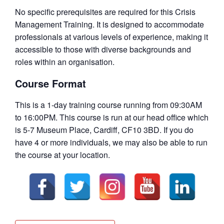
No specific prerequisites are required for this Crisis
Management Training. It is designed to accommodate
professionals at various levels of experience, making it
accessible to those with diverse backgrounds and
roles within an organisation.
Course Format
This is a 1-day training course running from 09:30AM
to 16:00PM. This course is run at our head office which
is 5-7 Museum Place, Cardiff, CF10 3BD. If you do
have 4 or more individuals, we may also be able to run
the course at your location.