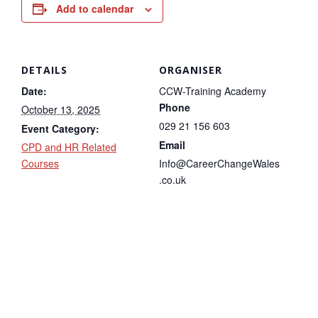
Add to calendar
DETAILS
ORGANISER
Date:
CCW-Training Academy
Phone
October 13, 2025
029 21 156 603
Event Category:
Email
CPD and HR Related
Courses
Info@CareerChangeWales
.co.uk