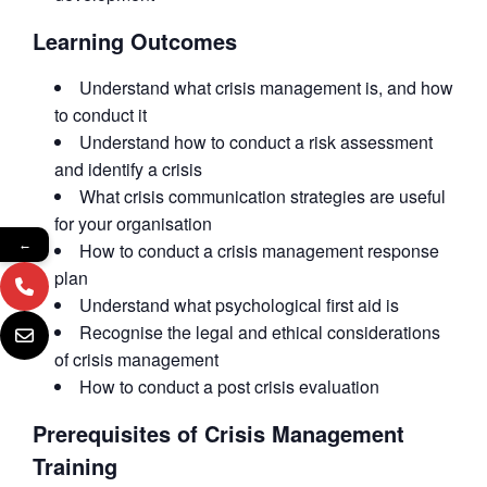
Learning Outcomes
Understand what crisis management is, and how
to conduct it
Understand how to conduct a risk assessment
and identify a crisis
What crisis communication strategies are useful
for your organisation
←
How to conduct a crisis management response
plan
Understand what psychological first aid is
Recognise the legal and ethical considerations
of crisis management
How to conduct a post crisis evaluation
Prerequisites of Crisis Management
Training