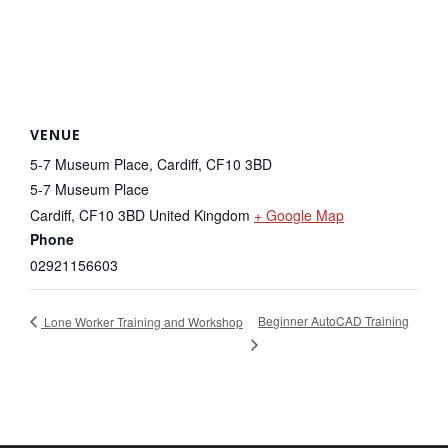
VENUE
5-7 Museum Place, Cardiff, CF10 3BD
5-7 Museum Place
Cardiff
,
CF10 3BD
United Kingdom
+ Google Map
Phone
02921156603
Beginner AutoCAD Training
Lone Worker Training and Workshop