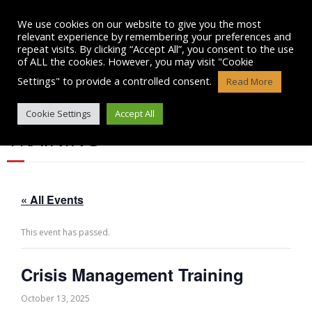
Skip
to
We use cookies on our website to give you the most
content
relevant experience by remembering your preferences and
repeat visits. By clicking “Accept All”, you consent to the use
of ALL the cookies. However, you may visit "Cookie
Settings" to provide a controlled consent.
Read More
CRISIS MANAGEMENT
Cookie Settings
Accept All
TRAINING
« All Events
This event has passed.
Crisis Management Training
October 13, 2025