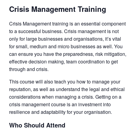
Crisis Management Training
Crisis Management training is an essential component
to a successful business. Crisis management is not
only for large businesses and organisations, it’s vital
for small, medium and micro businesses as well. You
can ensure you have the preparedness, risk mitigation,
effective decision making, team coordination to get
through and crisis.
This course will also teach you how to manage your
reputation, as well as understand the legal and ethical
considerations when managing a crisis. Getting on a
crisis management course is an investment into
resilience and adaptability for your organisation.
Who Should Attend