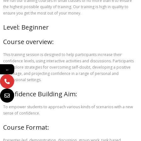
We run our training courses in small classes of no more than 6 to ensure
the highest possible quality of training. Our training is high in quality to
ensure you get the most out of your money.
Level: Beginner
Course overview:
This training session is designed to help participants increase their
confidence levels, using interactive activities and discussions. Participants
will explore strategies for overcoming self-doubt, developing a positive
←
self-image, and projecting confidence in a range of personal and
professional settings.
Confidence Building Aim:
To empower students to approach various kinds of scenarios with a new
sense of confidence.
Course Format:
Presenter-led, demonstration, discussion, group work, task based.