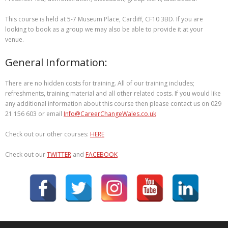
This course is held at 5-7 Museum Place, Cardiff, CF10 3BD. If you are
looking to book as a group we may also be able to provide it at your
venue.
General Information:
There are no hidden costs for training. All of our training includes;
refreshments, training material and all other related costs. If you would like
any additional information about this course then please contact us on 029
21 156 603 or email
Info@CareerChangeWales.co.uk
Check out our other courses:
HERE
Check out our
TWITTER
and
FACEBOOK