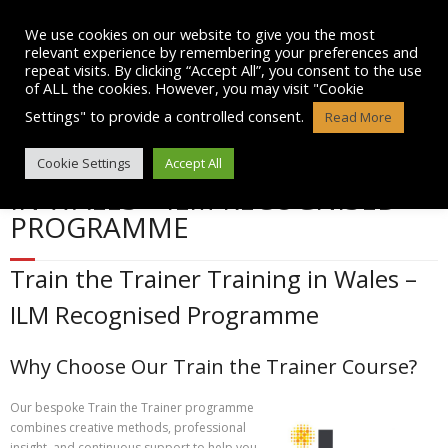
Skip
to
We use cookies on our website to give you the most
content
relevant experience by remembering your preferences and
repeat visits. By clicking “Accept All”, you consent to the use
of ALL the cookies. However, you may visit "Cookie
Settings" to provide a controlled consent.
Read More
TRAIN THE TRAINER TRAINING
Cookie Settings
Accept All
IN WALES – ILM RECOGNISED
PROGRAMME
Train the Trainer Training in Wales –
ILM Recognised Programme
Why Choose Our Train the Trainer Course?
Our bespoke Train the Trainer programme
combines creative methods, professional
insight, and continuous support to help you