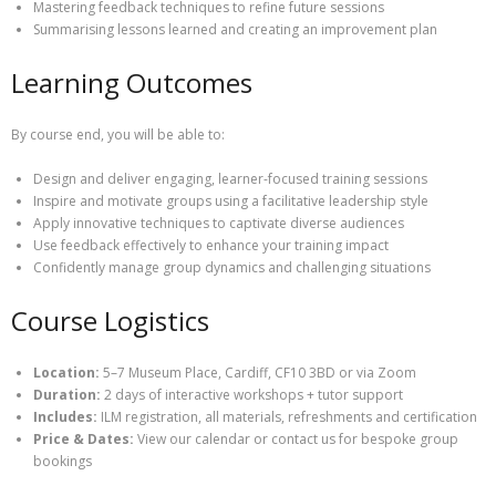
Mastering feedback techniques to refine future sessions
Summarising lessons learned and creating an improvement plan
Learning Outcomes
By course end, you will be able to:
Design and deliver engaging, learner-focused training sessions
Inspire and motivate groups using a facilitative leadership style
Apply innovative techniques to captivate diverse audiences
Use feedback effectively to enhance your training impact
Confidently manage group dynamics and challenging situations
Course Logistics
Location:
5–7 Museum Place, Cardiff, CF10 3BD or via Zoom
Duration:
2 days of interactive workshops + tutor support
Includes:
ILM registration, all materials, refreshments and certification
Price & Dates:
View our calendar or contact us for bespoke group
bookings