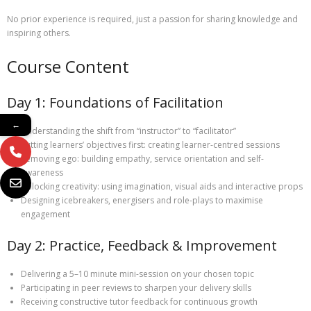
No prior experience is required, just a passion for sharing knowledge and
inspiring others.
Course Content
Day 1: Foundations of Facilitation
←
Understanding the shift from “instructor” to “facilitator”
Putting learners’ objectives first: creating learner-centred sessions
Removing ego: building empathy, service orientation and self-
awareness
Unlocking creativity: using imagination, visual aids and interactive props
Designing icebreakers, energisers and role-plays to maximise
engagement
Day 2: Practice, Feedback & Improvement
Delivering a 5–10 minute mini-session on your chosen topic
Participating in peer reviews to sharpen your delivery skills
Receiving constructive tutor feedback for continuous growth