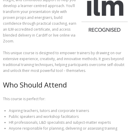
develop a learner-centred approach. You’ll
transform your presentation style with
proven props and energisers, build
confidence through practical coaching, earn
an ILM-accredited certificate, and access
blended delivery in Cardiff or live online via
Zoom.
This unique course is designed to empower trainers by drawing on our
extensive experience, creativity, and innovative methods. It goes beyond
traditional training techniques, helping participants overcome self-doubt
and unlock their most powerful tool – themselves.
Who Should Attend
This course is perfect for:
Aspiring teachers, tutors and corporate trainers
Public speakers and workshop facilitators
HR professionals, L&D specialists and subject-matter experts
Anyone responsible for planning, delivering or assessing training