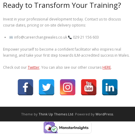
Ready to Transform Your Training?
Invest in your professional development today. Contact us to discuss
course dates, pricing or on-site delivery options:
info@careerchangewales.co.uk
029 21 156 603
Empower yourself to become a confident facilitator who inspires real
learning, and take your first step towards ILM-accredited success in Wales.
Check out our
Twitter
. You can also see our other courses
HERE
.
Theme by
Think Up Themes Ltd
. Powered by
WordPress
.