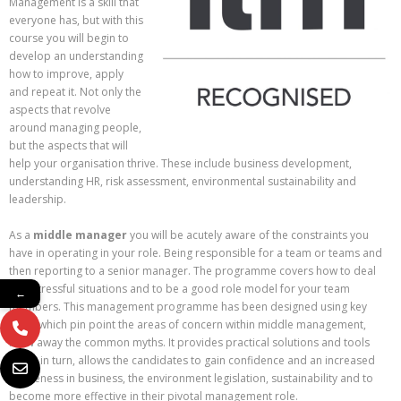
Management is a skill that
everyone has, but with this
course you will begin to
develop an understanding
how to improve, apply
and repeat it. Not only the
aspects that revolve
around managing people,
but the aspects that will
help your organisation thrive. These include business development,
understanding HR, risk assessment, environmental sustainability and
leadership.
As a
middle manager
you will be acutely aware of the constraints you
have in operating in your role. Being responsible for a team or teams and
then reporting to a senior manager. The programme covers how to deal
with stressful situations and to be a good role model for your team
←
members. This management programme has been designed using key
skills, which pin point the areas of concern within middle management,
blow away the common myths. It provides practical solutions and tools
which in turn, allows the candidates to gain confidence and an increased
awareness in business, the environment legislation, sustainability and to
become more effective in their pivotal management role.