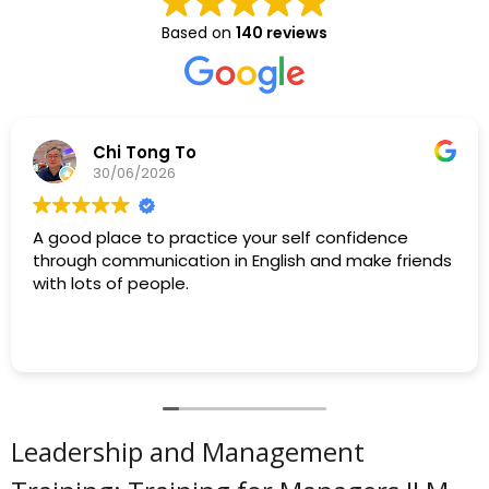
Based on
140 reviews
Chi Tong To
30/06/2026
A good place to practice your self confidence
through communication in English and make friends
with lots of people.
Leadership and Management