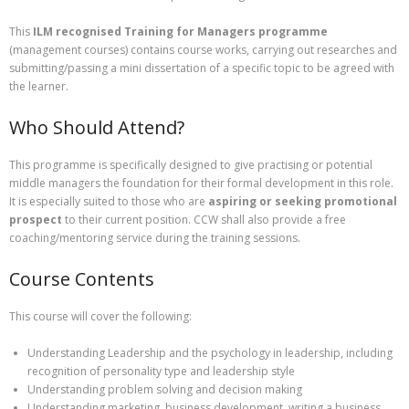
This
ILM recognised Training for Managers programme
(management courses) contains course works, carrying out researches and
submitting/passing a mini dissertation of a specific topic to be agreed with
the learner.
Who Should Attend?
This programme is specifically designed to give practising or potential
middle managers the foundation for their formal development in this role.
It is especially suited to those who are
aspiring or seeking promotional
prospect
to their current position. CCW shall also provide a free
coaching/mentoring service during the training sessions.
Course Contents
This course will cover the following:
Understanding Leadership and the psychology in leadership, including
recognition of personality type and leadership style
Understanding problem solving and decision making
Understanding marketing, business development, writing a business