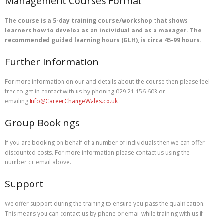
Management Courses Format
The course is a 5-day training course/workshop that shows
learners how to develop as an individual and as a manager. The
recommended guided learning hours (GLH), is circa 45-99 hours.
Further Information
For more information on our and details about the course then please feel
free to get in contact with us by phoning 029 21 156 603 or
emailing
Info@CareerChangeWales.co.uk
Group Bookings
If you are booking on behalf of a number of individuals then we can offer
discounted costs. For more information please contact us using the
number or email above.
Support
We offer support during the training to ensure you pass the qualification.
This means you can contact us by phone or email while training with us if