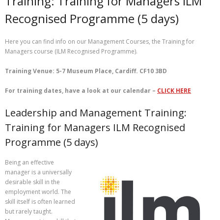
Training: Training for Managers ILM
Recognised Programme (5 days)
Here you can find info on our Management Courses, the Training for
Managers course (ILM Recognised Programme).
Training Venue: 5-7 Museum Place, Cardiff. CF10 3BD
For training dates, have a look at our calendar –
CLICK HERE
Leadership and Management Training:
Training for Managers ILM Recognised
Programme (5 days)
Being an effective
manager is a universally
desirable skill in the
employment world. The
skill itself is often learned
but rarely taught.