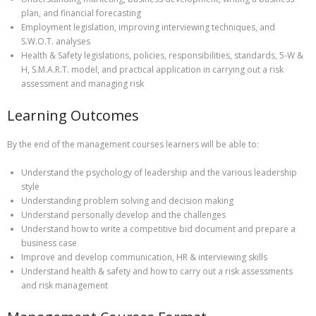
plan, and financial forecasting
Employment legislation, improving interviewing techniques, and
S.W.O.T. analyses
Health & Safety legislations, policies, responsibilities, standards, 5-W &
H, S.M.A.R.T. model, and practical application in carrying out a risk
assessment and managing risk
Learning Outcomes
By the end of the management courses learners will be able to:
Understand the psychology of leadership and the various leadership
style
Understanding problem solving and decision making
Understand personally develop and the challenges
Understand how to write a competitive bid document and prepare a
business case
Improve and develop communication, HR & interviewing skills
Understand health & safety and how to carry out a risk assessments
and risk management