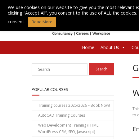
Skip
We use cookies on our website to give you the most relevant e
to
clicking “Accept All”, you consent to the use of ALL the cookies
content
consent.
Read More
Home
About Us
Cou
G
POPULAR COURSES
W
Training courses 2025/2026 – Book Now!
Thi
to 
AutoCAD Training Courses
Web Development Training (HTML,
En
WordPress-CSM, SEO, Javascript)