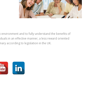
k environment and to fully understand the benefits of
iduals in an effective manner, a less reward oriented
ary according to legislation in the UK.