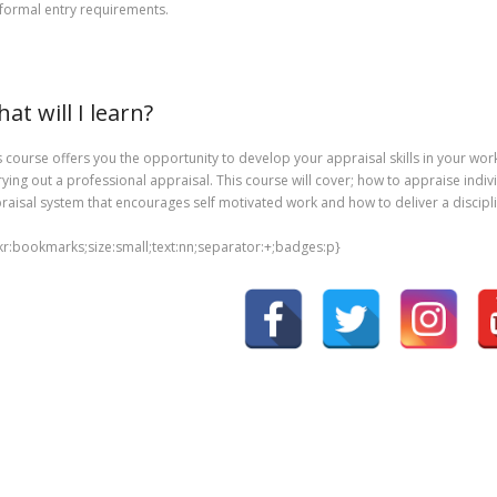
formal entry requirements.
at will I learn?
s course offers you the opportunity to develop your appraisal skills in your wor
rying out a professional appraisal. This course will cover; how to appraise indiv
raisal system that encourages self motivated work and how to deliver a disciplin
nkr:bookmarks;size:small;text:nn;separator:+;badges:p}