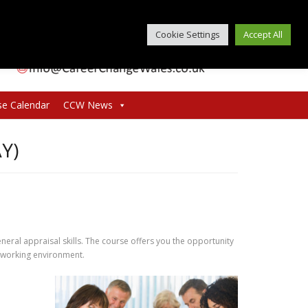
Cookie Settings
Accept All
se Calendar
CCW News
Y)
neral appraisal skills. The course offers you the opportunity
e working environment.