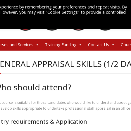
xperience by remembering your preferences and repeat visits. By
. However, you may visit "Cookie Settings" to provide a controlled
rses and Services
Training Funding
Contact Us
Cour
ENERAL APPRAISAL SKILLS (1/2 DA
ho should attend?
s course is suitable for those candidates who would like to understand about ge
develop skills appropriate to undertake professional staff appraisal in an offic
try requirements & Application