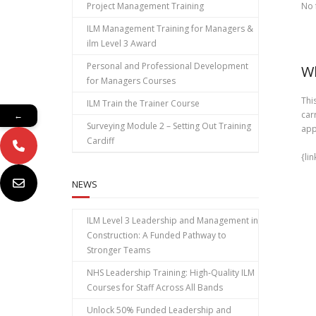
Project Management Training
No 
ILM Management Training for Managers &
ilm Level 3 Award
Personal and Professional Development
Wh
for Managers Courses
Thi
ILM Train the Trainer Course
car
←
Surveying Module 2 – Setting Out Training
app
Cardiff
{li
NEWS
ILM Level 3 Leadership and Management in
Construction: A Funded Pathway to
Stronger Teams
NHS Leadership Training: High‑Quality ILM
Courses for Staff Across All Bands
Unlock 50% Funded Leadership and