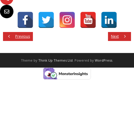
Previous
Next
Theme by
Think Up Themes Ltd
. Powered by
WordPress
.