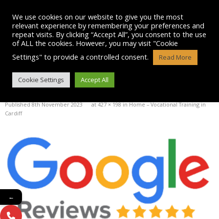
Skip
to
We use cookies on our website to give you the most
content
relevant experience by remembering your preferences and
repeat visits. By clicking “Accept All”, you consent to the use
of ALL the cookies. However, you may visit "Cookie
Settings" to provide a controlled consent.
Read More
GOOGLE-REVIEWS
Cookie Settings
Accept All
Published
8th November 2023
at
427 × 198
in
Home – Vocational Training in
Cardiff
←