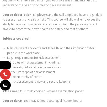
Anyone who is interested in carrying out risk assessment and needs to
understand the basic principles of risk assessment.
Course description:
Employers and the self employed have a legal duty
to assess health and safety risks. This course will allow all employees the
ability to be able to understand and contribute to the process and act
always to protect their own health and safety and that of others.
Subjects covered:
Main causes of accidents and ill health, and their implications for
people in the workplace.
Legal requirements for risk assessment
Principles of risk assessment including:
←
hazards, risks and control measures
the five steps of risk assessment
the hierarchy of control
risk assessment review and record keeping
Assessment:
30 multi choice questions examination paper
Course duration:
1 day (7 hours total qualification hours)