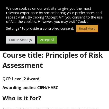
Skip
to
We use cookies on our website to give you the most
content
relevant experience by remembering your preferences and
repeat visits. By clicking “Accept All”, you consent to the use
of ALL the cookies. However, you may visit "Cookie
Settings" to provide a controlled consent.
Read More
LEVEL 2 IN RISK ASSESSMENT
Cookie Settings
Accept All
Course title: Principles of Risk
Assessment
QCF: Level 2 Award
Awarding bodies:
CIEH/HABC
Who is it for?