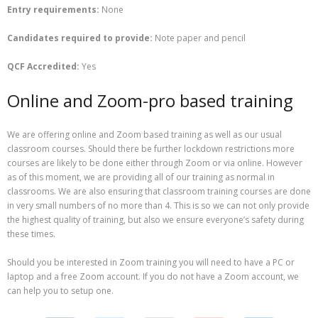
Entry requirements:
None
Candidates required to provide:
Note paper and pencil
QCF Accredited:
Yes
Online and Zoom-pro based training
We are offering online and Zoom based training as well as our usual
classroom courses. Should there be further lockdown restrictions more
courses are likely to be done either through Zoom or via online. However
as of this moment, we are providing all of our training as normal in
classrooms. We are also ensuring that classroom training courses are done
in very small numbers of no more than 4. This is so we can not only provide
the highest quality of training, but also we ensure everyone’s safety during
these times.
Should you be interested in Zoom training you will need to have a PC or
laptop and a free Zoom account. If you do not have a Zoom account, we
can help you to setup one.