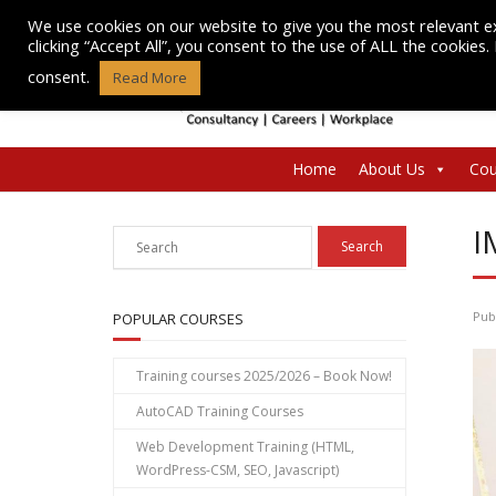
Skip
We use cookies on our website to give you the most relevant e
to
clicking “Accept All”, you consent to the use of ALL the cookies
content
consent.
Read More
Home
About Us
Cou
I
Pub
POPULAR COURSES
Training courses 2025/2026 – Book Now!
AutoCAD Training Courses
Web Development Training (HTML,
WordPress-CSM, SEO, Javascript)