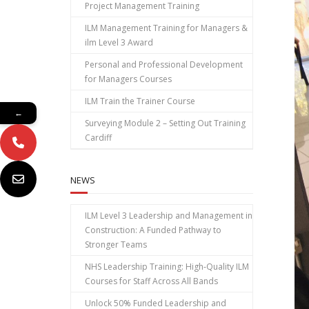
Project Management Training
ILM Management Training for Managers &
ilm Level 3 Award
Personal and Professional Development
for Managers Courses
ILM Train the Trainer Course
←
Surveying Module 2 – Setting Out Training
Cardiff
NEWS
ILM Level 3 Leadership and Management in
Construction: A Funded Pathway to
Stronger Teams
NHS Leadership Training: High‑Quality ILM
Courses for Staff Across All Bands
Unlock 50% Funded Leadership and