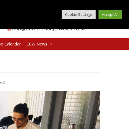
Cookie Settings
Accept All
se Calendar
CCW News
ect)