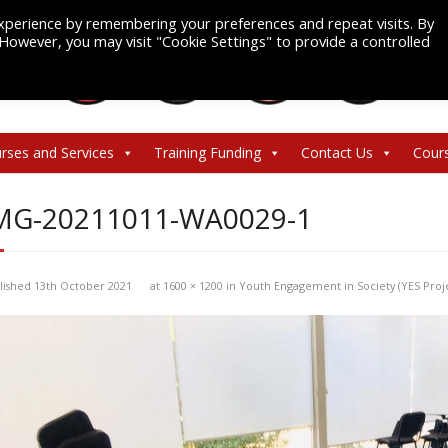
xperience by remembering your preferences and repeat visits. By
. However, you may visit "Cookie Settings" to provide a controlled
rses and Services
Training Funding
Contact Us
Cour
MG-20211011-WA0029-1
lished
13th October 2021
at
1600 × 1200
in
Youth Engagement in Society (YES Proj