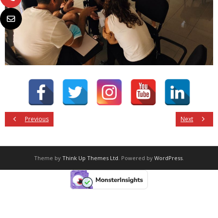
Previous
Next
Theme by
Think Up Themes Ltd
. Powered by
WordPress
.