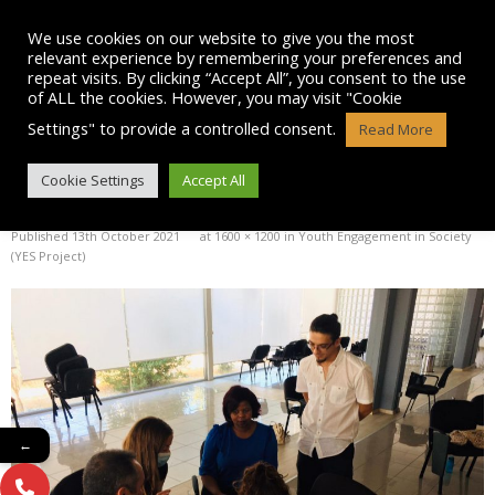
Skip
to
We use cookies on our website to give you the most
content
relevant experience by remembering your preferences and
repeat visits. By clicking “Accept All”, you consent to the use
of ALL the cookies. However, you may visit "Cookie
Settings" to provide a controlled consent.
Read More
IMG-20211011-WA0029
Cookie Settings
Accept All
Published
13th October 2021
at
1600 × 1200
in
Youth Engagement in Society
(YES Project)
←