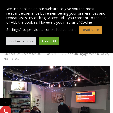
Skip
to
We use cookies on our website to give you the most
content
relevant experience by remembering your preferences and
repeat visits. By clicking “Accept All”, you consent to the use
of ALL the cookies. However, you may visit "Cookie
Settings" to provide a controlled consent.
Read More
IMG-20211203-WA0005
Cookie Settings
Accept All
Published
6th December 2021
at
2048 × 1536
in
Youth Engagement in Society
(YES Project)
←