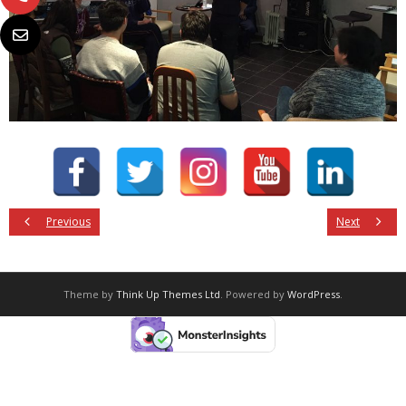
Previous
Next
Theme by
Think Up Themes Ltd
. Powered by
WordPress
.