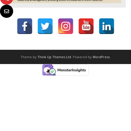
Theme by
Think Up Themes Ltd
. Powered by
WordPress
.