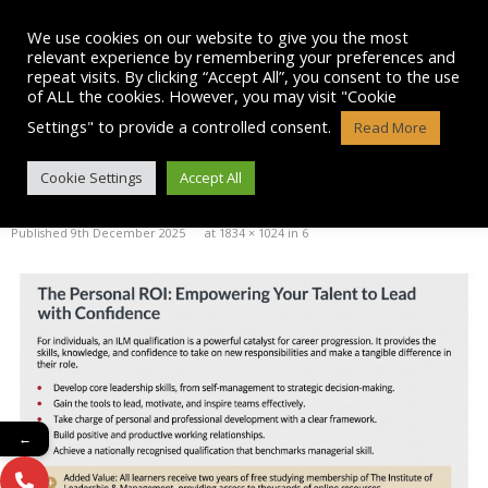
Skip
to
We use cookies on our website to give you the most
content
relevant experience by remembering your preferences and
repeat visits. By clicking “Accept All”, you consent to the use
of ALL the cookies. However, you may visit "Cookie
Settings" to provide a controlled consent.
Read More
BLOG POST IMAGE: 6
Cookie Settings
Accept All
Published
9th December 2025
at
1834 × 1024
in
6
←