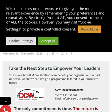
Skip
to
We use cookies on our website to give you the most
content
relevant experience by remembering your preferences and
repeat visits. By clicking “Accept All”, you consent to the use
of ALL the cookies. However, you may visit "Cookie
Settings" to provide a controlled consent.
Read More
BLOG POST IMAGE: 12
Cookie Settings
Accept All
Published
9th December 2025
at
1834 × 1024
in
12
←