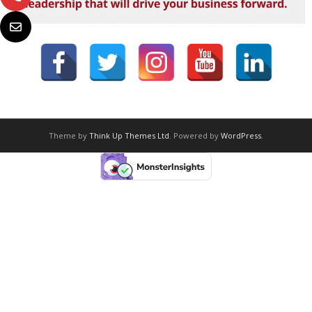
Theme by
Think Up Themes Ltd
. Powered by
WordPress
.