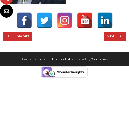
Previous
Next
Theme by
Think Up Themes Ltd
. Powered by
WordPress
.