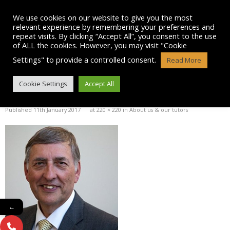
Skip
to
We use cookies on our website to give you the most
content
relevant experience by remembering your preferences and
repeat visits. By clicking “Accept All”, you consent to the use
of ALL the cookies. However, you may visit "Cookie
Settings" to provide a controlled consent.
Read More
ALLAN REID PICTURE
Cookie Settings
Accept All
Published
11th January 2017
at
220 × 220
in
About us & our tutors
←