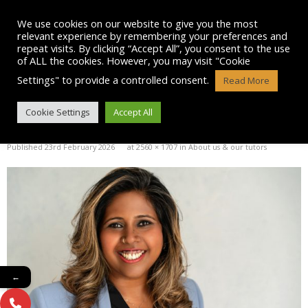
Skip
to
We use cookies on our website to give you the most
content
relevant experience by remembering your preferences and
repeat visits. By clicking “Accept All”, you consent to the use
of ALL the cookies. However, you may visit "Cookie
Settings" to provide a controlled consent.
Read More
NH – HEADSHOT (1)
Cookie Settings
Accept All
Published
23rd February 2026
at
2560 × 1707
in
About us & our tutors
←