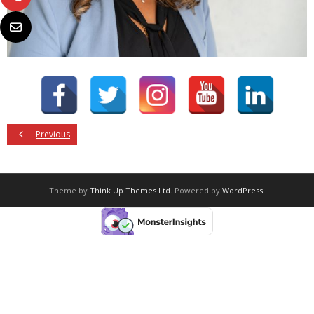
Previous
Theme by
Think Up Themes Ltd
. Powered by
WordPress
.