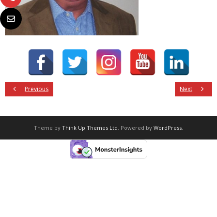
Previous
Next
Theme by
Think Up Themes Ltd
. Powered by
WordPress
.