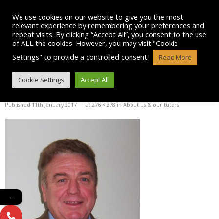
Skip
to
We use cookies on our website to give you the most
content
relevant experience by remembering your preferences and
repeat visits. By clicking “Accept All”, you consent to the use
of ALL the cookies. However, you may visit "Cookie
Settings" to provide a controlled consent.
Read More
PAUL MCGREGOR PICTURE
Cookie Settings
Accept All
Published
11th January 2017
at
276 × 278
in
About us & our tutors
←